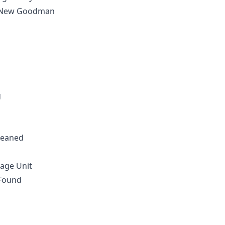
d New Goodman
g
leaned
age Unit
 Found