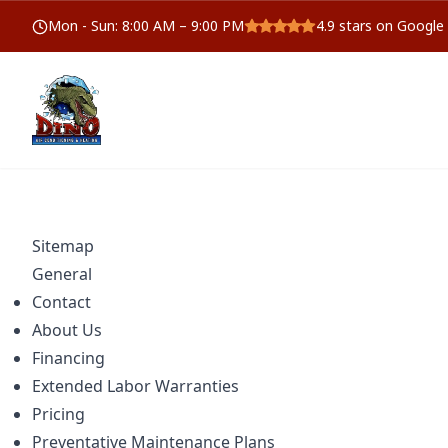
Mon - Sun
:
8:00 AM – 9:00 PM
4.9
stars on Google
Sitemap
General
Contact
About Us
Financing
Extended Labor Warranties
Pricing
Preventative Maintenance Plans