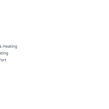
 & Heating
ating
fort