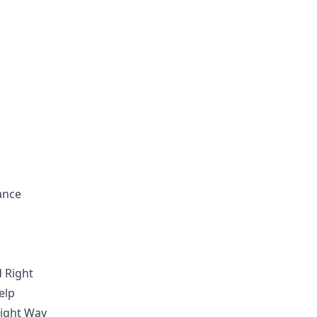
ance
 Right
elp
Right Way