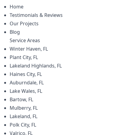
Home
Testimonials & Reviews
Our Projects
Blog
Service Areas
Winter Haven, FL
Plant City, FL
Lakeland Highlands, FL
Haines City, FL
Auburndale, FL
Lake Wales, FL
Bartow, FL
Mulberry, FL
Lakeland, FL
Polk City, FL
Valrico, FL