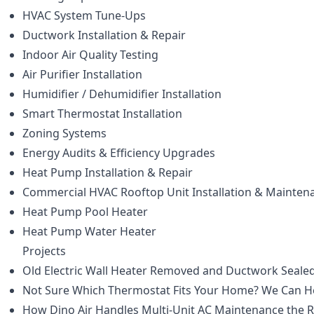
HVAC System Tune-Ups
Ductwork Installation & Repair
Indoor Air Quality Testing
Air Purifier Installation
Humidifier / Dehumidifier Installation
Smart Thermostat Installation
Zoning Systems
Energy Audits & Efficiency Upgrades
Heat Pump Installation & Repair
Commercial HVAC Rooftop Unit Installation & Mainten
Heat Pump Pool Heater
Heat Pump Water Heater
Projects
Old Electric Wall Heater Removed and Ductwork Sealed
Not Sure Which Thermostat Fits Your Home? We Can H
How Dino Air Handles Multi-Unit AC Maintenance the 