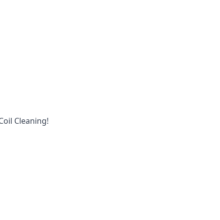
oil Cleaning!