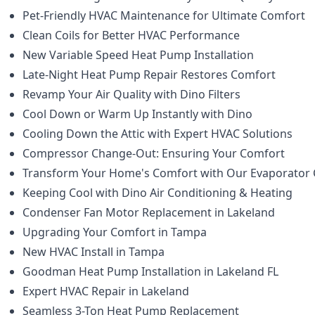
Pet-Friendly HVAC Maintenance for Ultimate Comfort
Clean Coils for Better HVAC Performance
New Variable Speed Heat Pump Installation
Late-Night Heat Pump Repair Restores Comfort
Revamp Your Air Quality with Dino Filters
Cool Down or Warm Up Instantly with Dino
Cooling Down the Attic with Expert HVAC Solutions
Compressor Change-Out: Ensuring Your Comfort
Transform Your Home's Comfort with Our Evaporator C
Keeping Cool with Dino Air Conditioning & Heating
Condenser Fan Motor Replacement in Lakeland
Upgrading Your Comfort in Tampa
New HVAC Install in Tampa
Goodman Heat Pump Installation in Lakeland FL
Expert HVAC Repair in Lakeland
Seamless 3-Ton Heat Pump Replacement