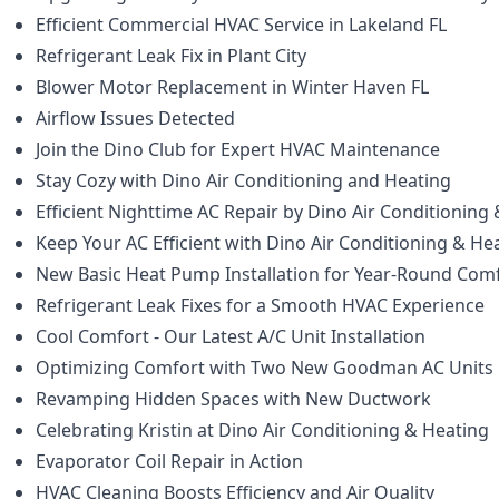
Efficient Commercial HVAC Service in Lakeland FL
Refrigerant Leak Fix in Plant City
Blower Motor Replacement in Winter Haven FL
Airflow Issues Detected
Join the Dino Club for Expert HVAC Maintenance
Stay Cozy with Dino Air Conditioning and Heating
Efficient Nighttime AC Repair by Dino Air Conditioning
Keep Your AC Efficient with Dino Air Conditioning & He
New Basic Heat Pump Installation for Year-Round Com
Refrigerant Leak Fixes for a Smooth HVAC Experience
Cool Comfort - Our Latest A/C Unit Installation
Optimizing Comfort with Two New Goodman AC Units
Revamping Hidden Spaces with New Ductwork
Celebrating Kristin at Dino Air Conditioning & Heating
Evaporator Coil Repair in Action
HVAC Cleaning Boosts Efficiency and Air Quality