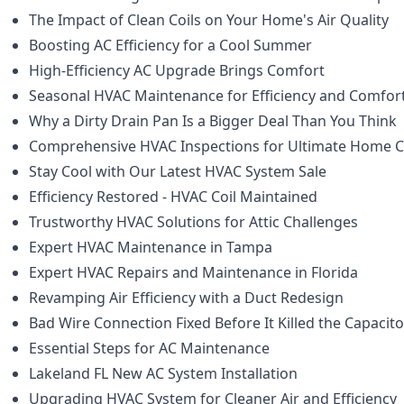
The Impact of Clean Coils on Your Home's Air Quality
Boosting AC Efficiency for a Cool Summer
High-Efficiency AC Upgrade Brings Comfort
Seasonal HVAC Maintenance for Efficiency and Comfor
Why a Dirty Drain Pan Is a Bigger Deal Than You Think
Comprehensive HVAC Inspections for Ultimate Home 
Stay Cool with Our Latest HVAC System Sale
Efficiency Restored - HVAC Coil Maintained
Trustworthy HVAC Solutions for Attic Challenges
Expert HVAC Maintenance in Tampa
Expert HVAC Repairs and Maintenance in Florida
Revamping Air Efficiency with a Duct Redesign
Bad Wire Connection Fixed Before It Killed the Capacito
Essential Steps for AC Maintenance
Lakeland FL New AC System Installation
Upgrading HVAC System for Cleaner Air and Efficiency