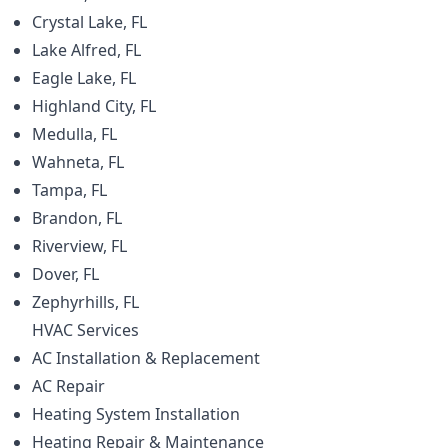
Crystal Lake, FL
Lake Alfred, FL
Eagle Lake, FL
Highland City, FL
Medulla, FL
Wahneta, FL
Tampa, FL
Brandon, FL
Riverview, FL
Dover, FL
Zephyrhills, FL
HVAC
Services
AC Installation & Replacement
AC Repair
Heating System Installation
Heating Repair & Maintenance