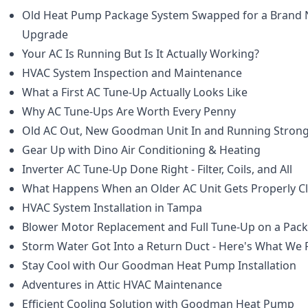
Old Heat Pump Package System Swapped for a Bran
Upgrade
Your AC Is Running But Is It Actually Working?
HVAC System Inspection and Maintenance
What a First AC Tune-Up Actually Looks Like
Why AC Tune-Ups Are Worth Every Penny
Old AC Out, New Goodman Unit In and Running Stron
Gear Up with Dino Air Conditioning & Heating
Inverter AC Tune-Up Done Right - Filter, Coils, and All
What Happens When an Older AC Unit Gets Properly C
HVAC System Installation in Tampa
Blower Motor Replacement and Full Tune-Up on a Pack
Storm Water Got Into a Return Duct - Here's What We
Stay Cool with Our Goodman Heat Pump Installation
Adventures in Attic HVAC Maintenance
Efficient Cooling Solution with Goodman Heat Pump