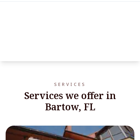
SERVICES
Services we offer in
Bartow, FL