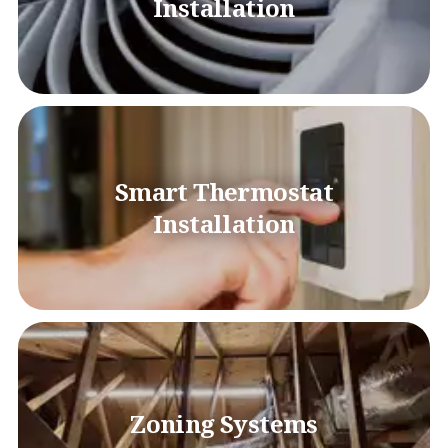
Installation
Smart Thermostat
Installation
Zoning Systems