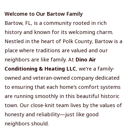
Welcome to Our Bartow Family
Bartow, FL, is a community rooted in rich
history and known for its welcoming charm.
Nestled in the heart of Polk County, Bartow is a
place where traditions are valued and our
neighbors are like family. At
Dino Air
Conditioning & Heating LLC
, we're a family-
owned and veteran-owned company dedicated
to ensuring that each home's comfort systems
are running smoothly in this beautiful historic
town. Our close-knit team lives by the values of
honesty and reliability—just like good
neighbors should.