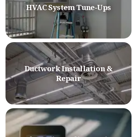
HVAC System Tune-Ups
Ductwork Installation &
Repair