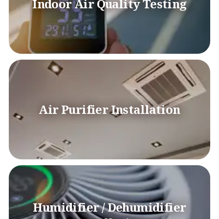
Indoor Air Quality Testing
Air Purifier Installation
Humidifier / Dehumidifier