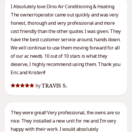
I Absolutely love Dino Air Conditioning & Heating.
The owner/operator came out quickly and was very
honest, thorough and very professional and more
cost friendly than the other quotes I was given. They
have the best customer service around, hands down.
We will continue to use them moving forward for all
of our ac needs. 10 out of 10 stars is what they
deserve, I highly recommend using them. Thank you
Eric and Kristen!!
TRAVIS S.
by
They were great! Very professional, the owns are so
nice. They installed a new unit for me and I’m very
happy with their work. I would absolutely