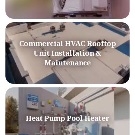
Commercial HVAC Rooftop
Unit Installation &
Maintenance
Heat Pump Pool Heater