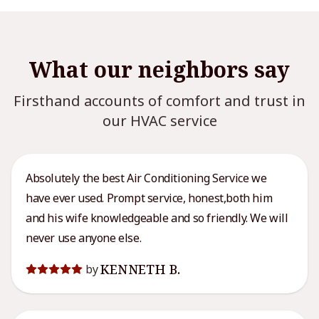
What our neighbors say
Firsthand accounts of comfort and trust in
our HVAC service
Absolutely the best Air Conditioning Service we
have ever used. Prompt service, honest,both him
and his wife knowledgeable and so friendly. We will
never use anyone else.
KENNETH B.
by