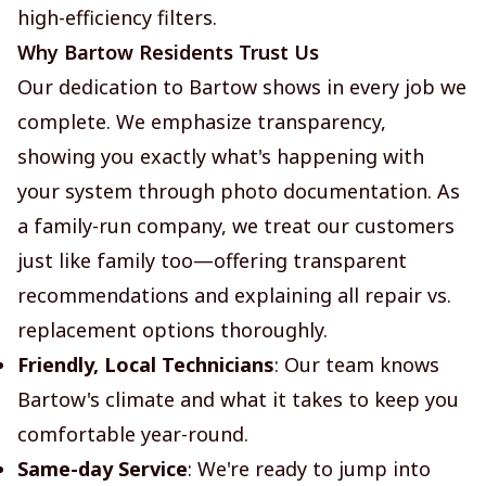
high-efficiency filters.
Why Bartow Residents Trust Us
Our dedication to Bartow shows in every job we
complete. We emphasize transparency,
showing you exactly what's happening with
your system through photo documentation. As
a family-run company, we treat our customers
just like family too—offering transparent
recommendations and explaining all repair vs.
replacement options thoroughly.
Friendly, Local Technicians
: Our team knows
Bartow's climate and what it takes to keep you
comfortable year-round.
Same-day Service
: We're ready to jump into