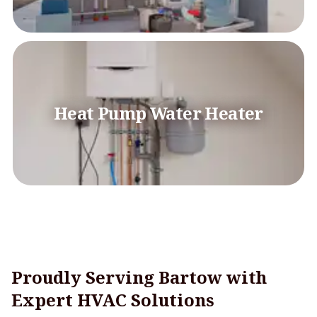
Heat Pump Water Heater
Proudly Serving Bartow with
Expert HVAC Solutions