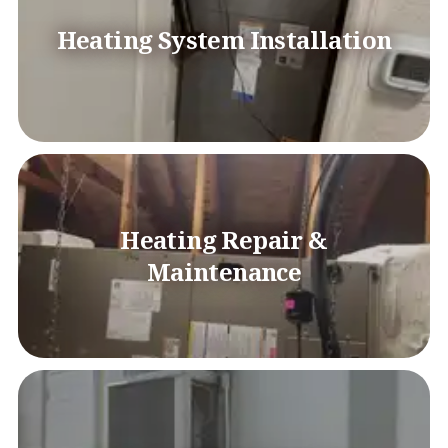
Heating System Installation
Heating Repair &
Maintenance