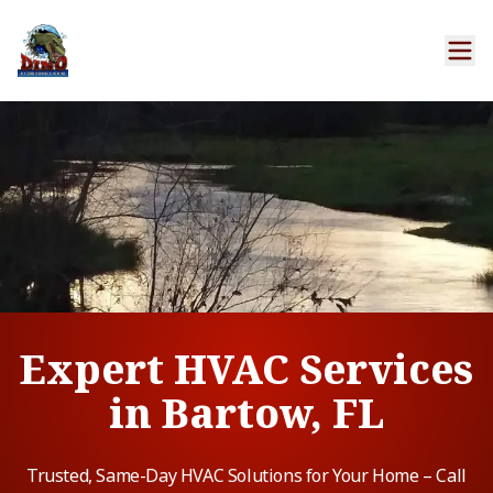
Expert HVAC Services
in Bartow, FL
Trusted, Same-Day HVAC Solutions for Your Home – Call