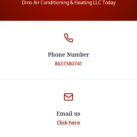
Dino Air Conditioning & Heating LLC Today
Phone Number
8637380741
Email us
Click here