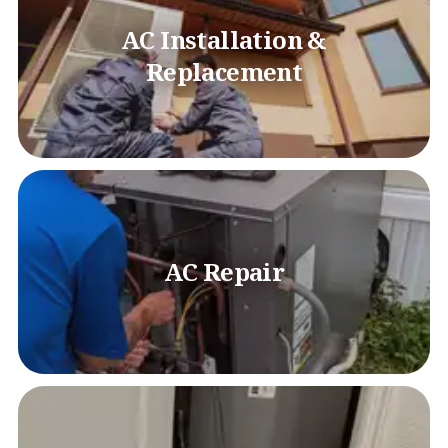
AC Installation &
Replacement
AC Repair