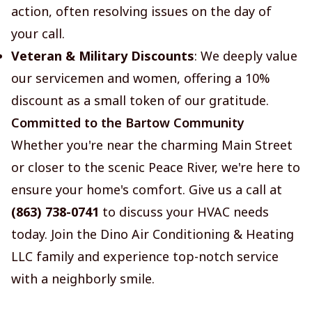
action, often resolving issues on the day of
your call.
Veteran & Military Discounts
: We deeply value
our servicemen and women, offering a 10%
discount as a small token of our gratitude.
Committed to the Bartow Community
Whether you're near the charming Main Street
or closer to the scenic Peace River, we're here to
ensure your home's comfort. Give us a call at
(863) 738-0741
to discuss your HVAC needs
today. Join the Dino Air Conditioning & Heating
LLC family and experience top-notch service
with a neighborly smile.