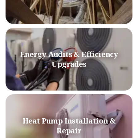
Energy Audits & Efficiency
Upgrades
Heat Pump Installation &
Repair