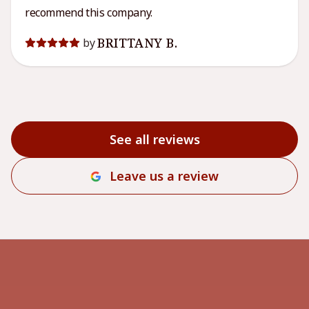
recommend this company.
BRITTANY B.
by
See all reviews
Leave us a review