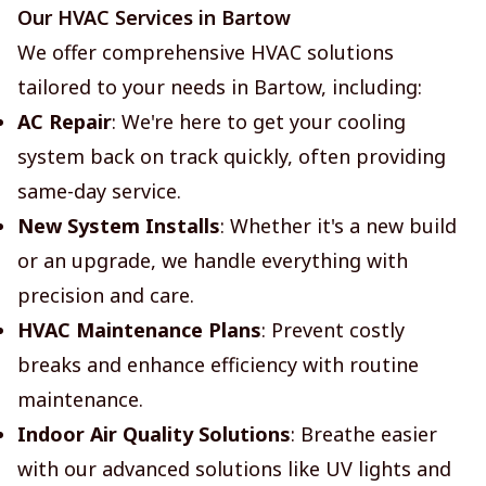
Our HVAC Services in Bartow
We offer comprehensive HVAC solutions
tailored to your needs in Bartow, including:
AC Repair
: We're here to get your cooling
system back on track quickly, often providing
same-day service.
New System Installs
: Whether it's a new build
or an upgrade, we handle everything with
precision and care.
HVAC Maintenance Plans
: Prevent costly
breaks and enhance efficiency with routine
maintenance.
Indoor Air Quality Solutions
: Breathe easier
with our advanced solutions like UV lights and