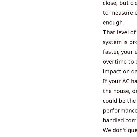
close, but cl
to measure ex
enough.
That level o
system is pr
faster, your 
overtime to c
impact on da
If your AC h
the house, or
could be the
performance,
handled corre
We don't gue