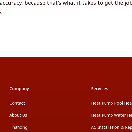
accuracy, because that's what it takes to get the jo
.
Company
Services
Contact
Heat Pump Pool Hea
About Us
Heat Pump Water He
Financing
AC Installation & Re