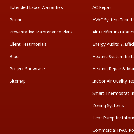
Extended Labor Warranties
AC Repair
Pricing
HVAC System Tune-U
Preventative Maintenance Plans
Air Purifier Installati
Client Testimonials
Energy Audits & Effi
Blog
Heating System Insta
Project Showcase
Heating Repair & Ma
Sitemap
Indoor Air Quality Te
Smart Thermostat Ins
Zoning Systems
Heat Pump Installati
Commercial HVAC Ro