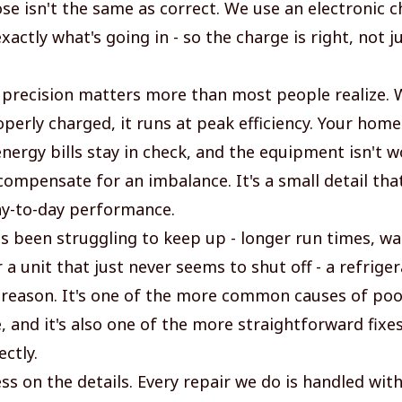
ose isn't the same as correct. We use an electronic c
actly what's going in - so the charge is right, not 
f precision matters more than most people realize.
operly charged, it runs at peak efficiency. Your hom
energy bills stay in check, and the equipment isn't 
ompensate for an imbalance. It's a small detail that
y-to-day performance.
as been struggling to keep up - longer run times, w
 a unit that just never seems to shut off - a refrige
 reason. It's one of the more common causes of poo
 and it's also one of the more straightforward fixes
ctly.
ss on the details. Every repair we do is handled wit