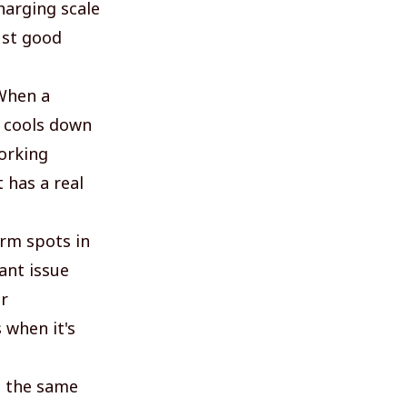
harging scale
just good
 When a
e cools down
working
 has a real
arm spots in
rant issue
r
 when it's
h the same