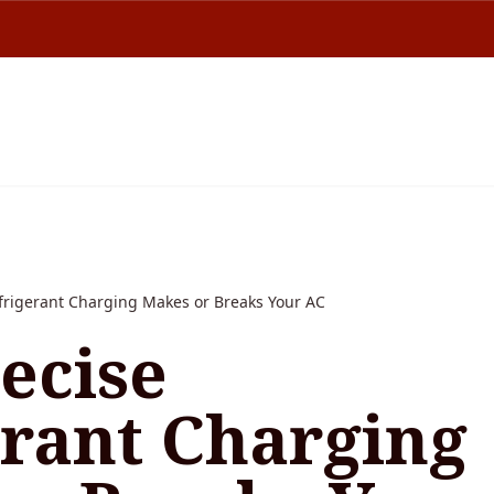
frigerant Charging Makes or Breaks Your AC
ecise
erant Charging