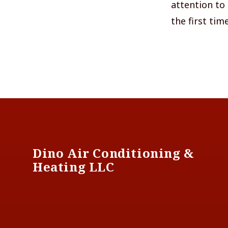
attention to 
the first time
Footer
Dino Air Conditioning &
Heating LLC