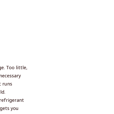
. Too little,
nnecessary
t runs
ld.
refrigerant
 gets you