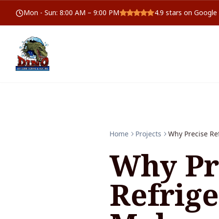
Mon - Sun
:
8:00 AM – 9:00 PM
4.9
stars on Google
Home
Projects
Why Precise Re
Why Pr
Refrig