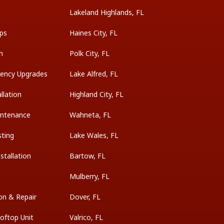
Lakeland Highlands, FL
ps
Haines City, FL
on
Polk City, FL
ciency Upgrades
Lake Alfred, FL
llation
Highland City, FL
intenance
Wahneta, FL
sting
Lake Wales, FL
tallation
Bartow, FL
Mulberry, FL
on & Repair
Dover, FL
oftop Unit
Valrico, FL