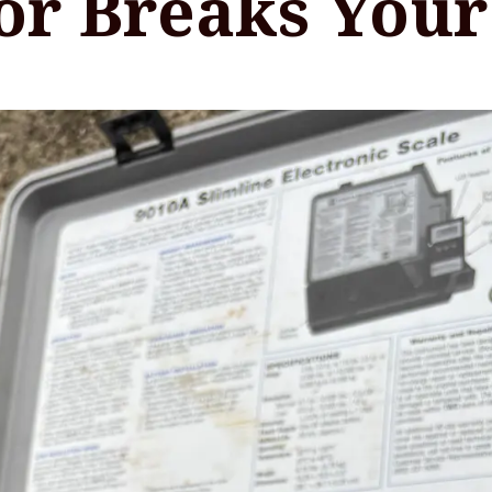
or Breaks Your