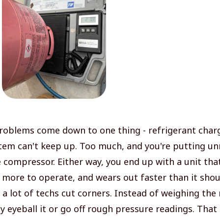
problems come down to one thing - refrigerant charge
tem can't keep up. Too much, and you're putting u
e compressor. Either way, you end up with a unit tha
s more to operate, and wears out faster than it shou
a lot of techs cut corners. Instead of weighing the 
ey eyeball it or go off rough pressure readings. That