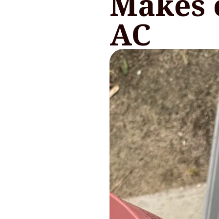
Makes 
AC