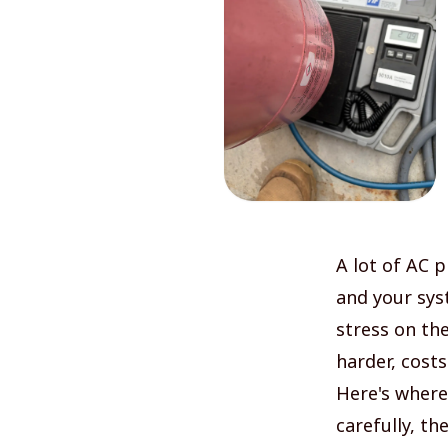
A lot of AC 
and your sys
stress on th
harder, cost
Here's where 
carefully, th