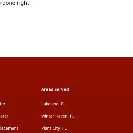
b done right
Areas Served
ter
Lakeland, FL
ater
Winter Haven, FL
placement
Plant City, FL