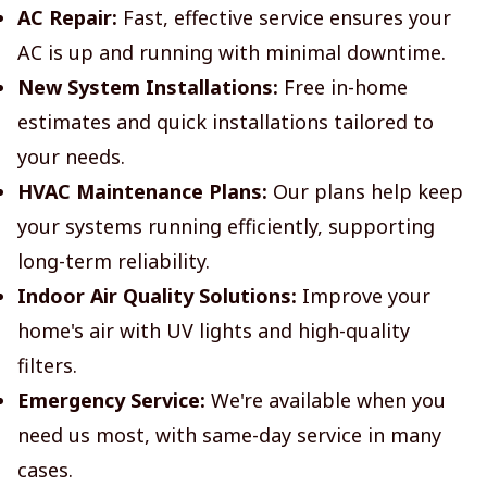
AC Repair:
Fast, effective service ensures your
AC is up and running with minimal downtime.
New System Installations:
Free in-home
estimates and quick installations tailored to
your needs.
HVAC Maintenance Plans:
Our plans help keep
your systems running efficiently, supporting
long-term reliability.
Indoor Air Quality Solutions:
Improve your
home's air with UV lights and high-quality
filters.
Emergency Service:
We're available when you
need us most, with same-day service in many
cases.