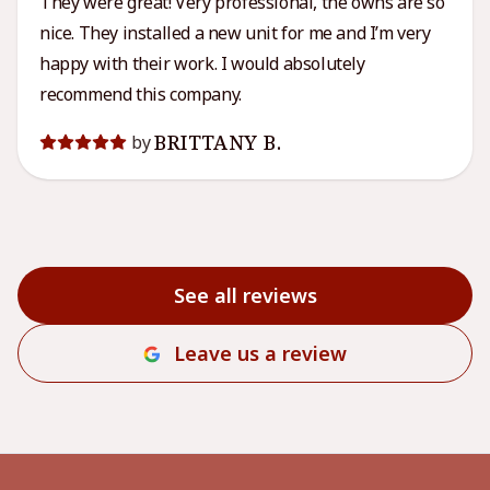
They were great! Very professional, the owns are so
nice. They installed a new unit for me and I’m very
happy with their work. I would absolutely
recommend this company.
BRITTANY B.
by
See all reviews
Leave us a review