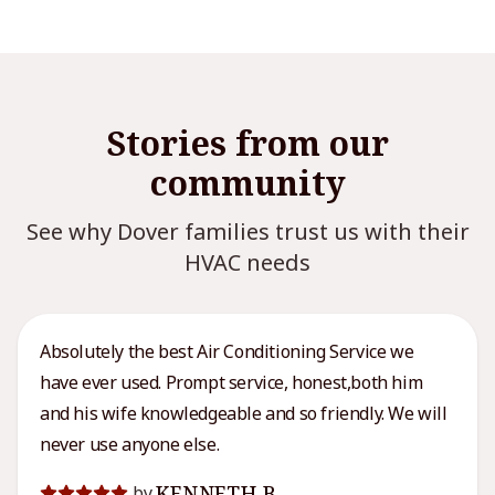
Stories from our
community
See why Dover families trust us with their
HVAC needs
Absolutely the best Air Conditioning Service we
have ever used. Prompt service, honest,both him
and his wife knowledgeable and so friendly. We will
never use anyone else.
KENNETH B.
by