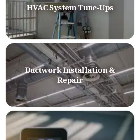
HVAC System Tune-Ups
Ductwork Installation &
Repair