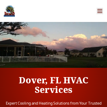
Dover, FL HVAC
Services
Expert Cooling and Heating Solutions from Your Trusted