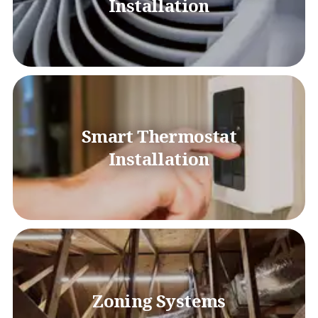
Installation
Smart Thermostat
Installation
Zoning Systems