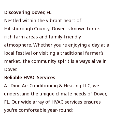
Discovering Dover, FL
Nestled within the vibrant heart of
Hillsborough County, Dover is known for its
rich farm areas and family-friendly
atmosphere. Whether you're enjoying a day at a
local festival or visiting a traditional farmer’s
market, the community spirit is always alive in
Dover.
Reliable HVAC Services
At Dino Air Conditioning & Heating LLC, we
understand the unique climate needs of Dover,
FL. Our wide array of HVAC services ensures
you're comfortable year-round: