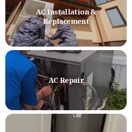
AC Installation &
Replacement
AC Repair