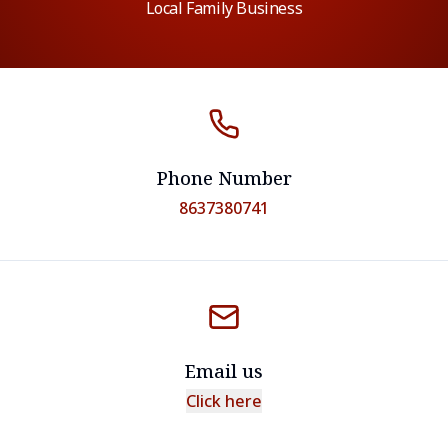
Local Family Business
Phone Number
8637380741
Email us
Click here