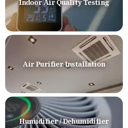
Indoor Air Quality Testing
Air Purifier Installation
Humidifier / Dehumidifier