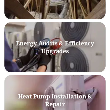
Energy Audits & Efficiency
Upgrades
Heat Pump Installation &
Repair