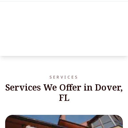
SERVICES
Services We Offer in Dover,
FL