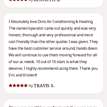
I Absolutely love Dino Air Conditioning & Heating.
The owner/operator came out quickly and was very
honest, thorough and very professional and more
cost friendly than the other quotes I was given. They
have the best customer service around, hands down.
We will continue to use them moving forward for all
of our ac needs. 10 out of 10 stars is what they
deserve, I highly recommend using them. Thank you
Eric and Kristen!!
TRAVIS S.
by