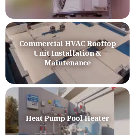
Commercial HVAC Rooftop
Unit Installation &
Maintenance
Heat Pump Pool Heater