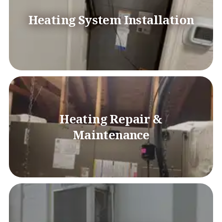
Heating System Installation
Heating Repair &
Maintenance