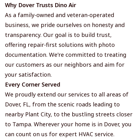
Why Dover Trusts Dino Air
As a family-owned and veteran-operated
business, we pride ourselves on honesty and
transparency. Our goal is to build trust,
offering repair-first solutions with photo
documentation. We're committed to treating
our customers as our neighbors and aim for
your satisfaction.
Every Corner Served
We proudly extend our services to all areas of
Dover, FL, from the scenic roads leading to
nearby Plant City, to the bustling streets closer
to Tampa. Wherever your home is in Dover, you
can count on us for expert HVAC service.