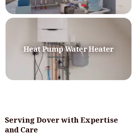
Heat Pump Water Heater
Serving Dover with Expertise
and Care