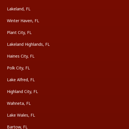
Lakeland, FL
Winter Haven, FL
Plant City, FL
Lakeland Highlands, FL
Haines City, FL
Polk City, FL
Lake Alfred, FL
Highland City, FL
Wahneta, FL
Lake Wales, FL
Bartow, FL