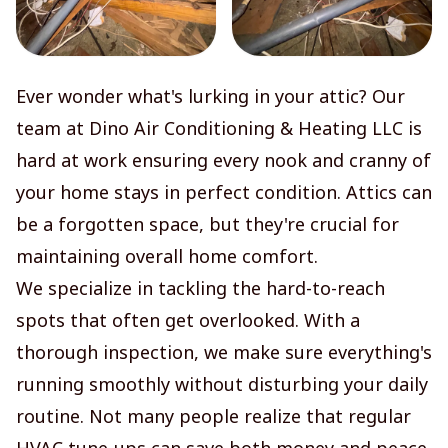
Ever wonder what's lurking in your attic? Our
team at Dino Air Conditioning & Heating LLC is
hard at work ensuring every nook and cranny of
your home stays in perfect condition. Attics can
be a forgotten space, but they're crucial for
maintaining overall home comfort.
We specialize in tackling the hard-to-reach
spots that often get overlooked. With a
thorough inspection, we make sure everything's
running smoothly without disturbing your daily
routine. Not many people realize that regular
HVAC tune-ups can save both money and peace