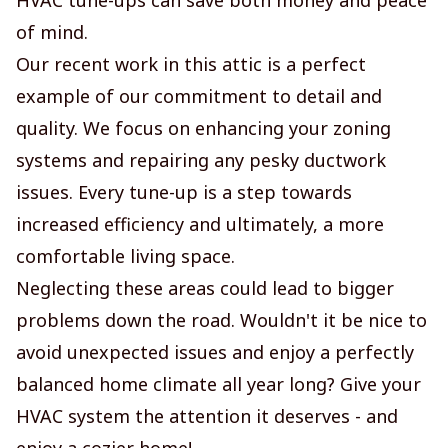
of mind.
Our recent work in this attic is a perfect
example of our commitment to detail and
quality. We focus on enhancing your zoning
systems and repairing any pesky ductwork
issues. Every tune-up is a step towards
increased efficiency and ultimately, a more
comfortable living space.
Neglecting these areas could lead to bigger
problems down the road. Wouldn't it be nice to
avoid unexpected issues and enjoy a perfectly
balanced home climate all year long? Give your
HVAC system the attention it deserves - and
enjoy a cozier home!