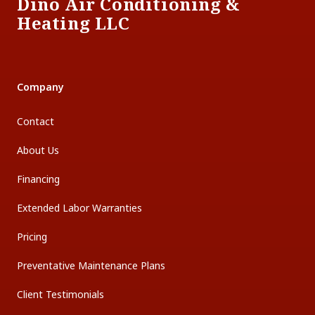
Dino Air Conditioning &
Heating LLC
Company
Contact
About Us
Financing
Extended Labor Warranties
Pricing
Preventative Maintenance Plans
Client Testimonials