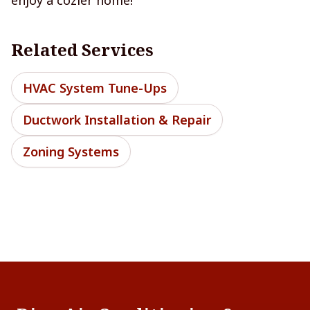
Related Services
HVAC System Tune-Ups
Ductwork Installation & Repair
Zoning Systems
Footer