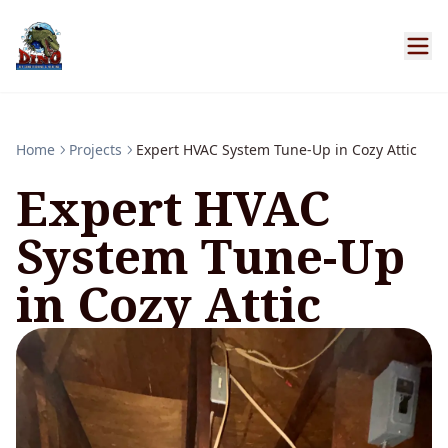
Home
Projects
Expert HVAC System Tune-Up in Cozy Attic
Expert HVAC
System Tune-Up
in Cozy Attic