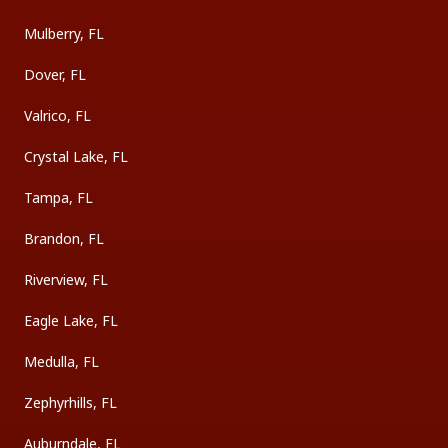
Mulberry, FL
Dover, FL
Valrico, FL
Crystal Lake, FL
Tampa, FL
Brandon, FL
Riverview, FL
Eagle Lake, FL
Medulla, FL
Zephyrhills, FL
Auburndale, FL