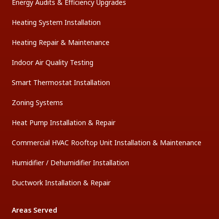
Energy Audits & Efficiency Upgrades
Heating System Installation
Heating Repair & Maintenance
Indoor Air Quality Testing
Smart Thermostat Installation
Zoning Systems
Heat Pump Installation & Repair
Commercial HVAC Rooftop Unit Installation & Maintenance
Humidifier / Dehumidifier Installation
Ductwork Installation & Repair
Areas Served