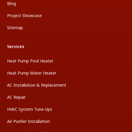
Blog
Project Showcase
Sitemap
Services
Heat Pump Pool Heater
Heat Pump Water Heater
AC Installation & Replacement
AC Repair
HVAC System Tune-Ups
Air Purifier Installation