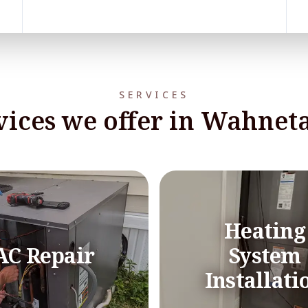
SERVICES
vices we offer in Wahneta
Heating
AC Repair
System
Installati