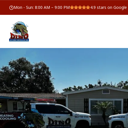
Mon - Sun
:
8:00 AM – 9:00 PM
4.9
stars on Google