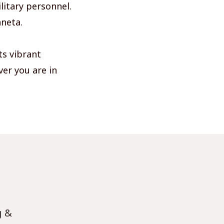
litary personnel.
hneta.
ts vibrant
ver you are in
g &