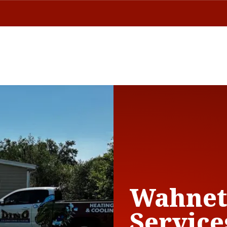
Wahnet
Service