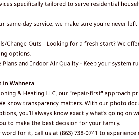
ices specifically tailored to serve residential hous
ur same-day service, we make sure you're never left
s/Change-Outs - Looking for a fresh start? We offe
ing options.
Plans and Indoor Air Quality - Keep your system r
t in Wahneta
ioning & Heating LLC, our "repair-first" approach pri
 We know transparency matters. With our photo do
tions, you’ll always know exactly what’s going on wi
ou to make the best decision for your family.
 word for it, call us at (863) 738-0741 to experience