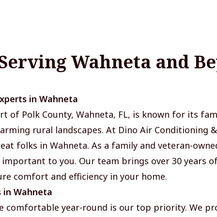
 Serving Wahneta and B
Experts in Wahneta
rt of Polk County, Wahneta, FL, is known for its fami
rming rural landscapes. At Dino Air Conditioning &
great folks in Wahneta. As a family and veteran-own
 important to you. Our team brings over 30 years 
re comfort and efficiency in your home.
s in Wahneta
 comfortable year-round is our top priority. We pr