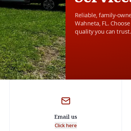
Reliable, family-own
Wahneta, FL. Choose 
quality you can trust.
Email us
Click here