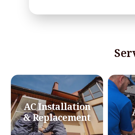
Ser
AC Installation
& Replacement