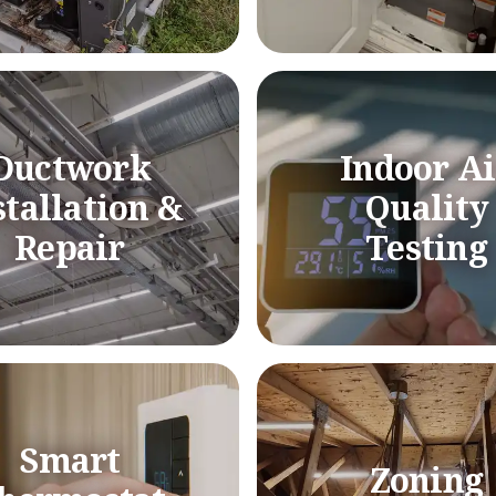
Ductwork
Indoor Ai
stallation &
Quality
Repair
Testing
Smart
Zoning