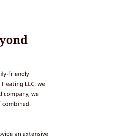
eyond
ly-friendly
 Heating LLC, we
ed company, we
of combined
ovide an extensive