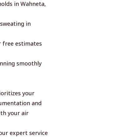
eholds in Wahneta,
 sweating in
r free estimates
unning smoothly
oritizes your
cumentation and
th your air
 our expert service