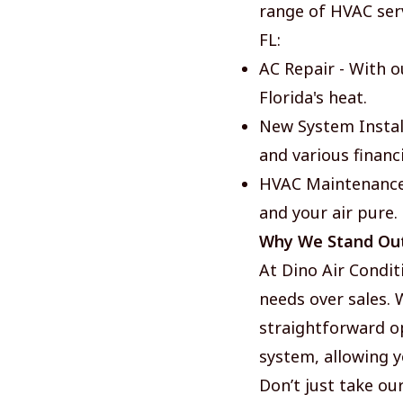
range of HVAC serv
FL:
AC Repair - With o
Florida's heat.
New System Install
and various financ
HVAC Maintenance 
and your air pure.
Why We Stand Ou
At Dino Air Condit
needs over sales.
straightforward op
system, allowing y
Don’t just take our