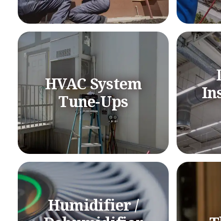
HVAC System
In
Tune-Ups
Humidifier /