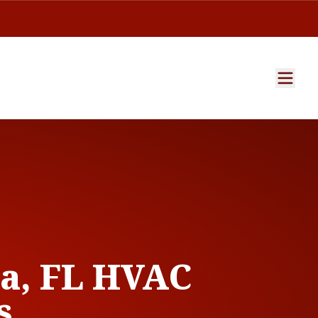
a, FL HVAC
s