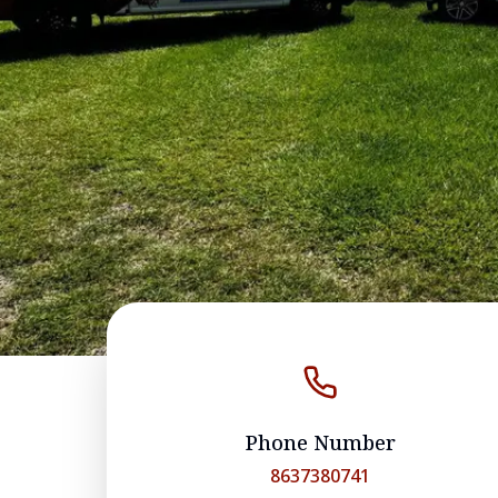
Phone Number
8637380741