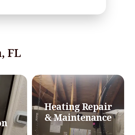
, FL
Heating Repair
& Maintenance
on