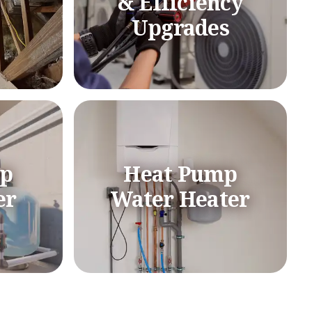
& Efficiency
Upgrades
mp
Heat Pump
er
Water Heater