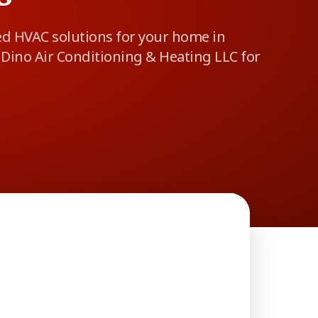
ed HVAC solutions for your home in
Dino Air Conditioning & Heating LLC for