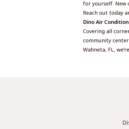
for yourself. New 
Reach out today a
Dino Air Conditio
Covering all corne
community centers,
Wahneta, FL, we’re
Di