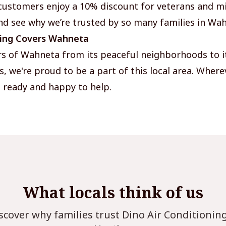
customers enjoy a 10% discount for veterans and mi
nd see why we’re trusted by so many families in Wa
ning Covers Wahneta
rs of Wahneta from its peaceful neighborhoods to i
 we're proud to be a part of this local area. Where
 ready and happy to help.
What locals think of us
scover why families trust Dino Air Conditionin