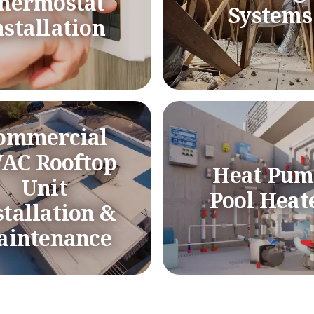
hermostat
Systems
nstallation
ommercial
AC Rooftop
Heat Pu
Unit
Pool Heat
stallation &
aintenance