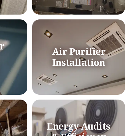
r
Air Purifier
Installation
Energy Audits