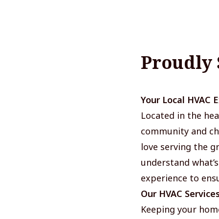
Proudly
Your Local HVAC 
Located in the hea
community and cha
love serving the 
understand what’s
experience to ensu
Our HVAC Service
Keeping your home