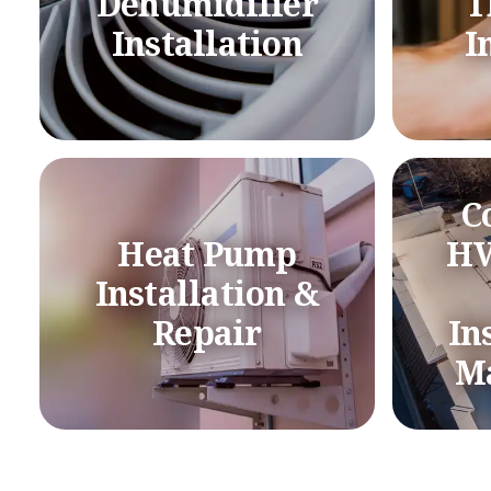
Dehumidifier
T
Installation
I
C
Heat Pump
HV
Installation &
Repair
In
M