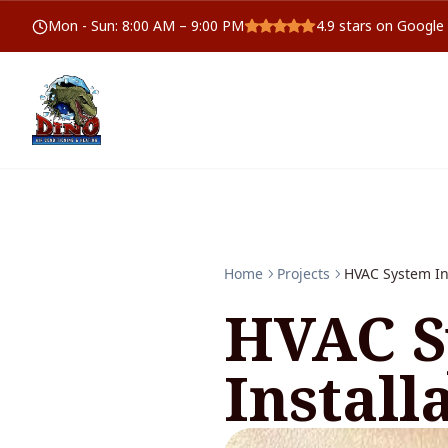
Mon - Sun
:
8:00 AM – 9:00 PM
4.9
stars on Google
Home
Projects
HVAC System In
HVAC S
Install