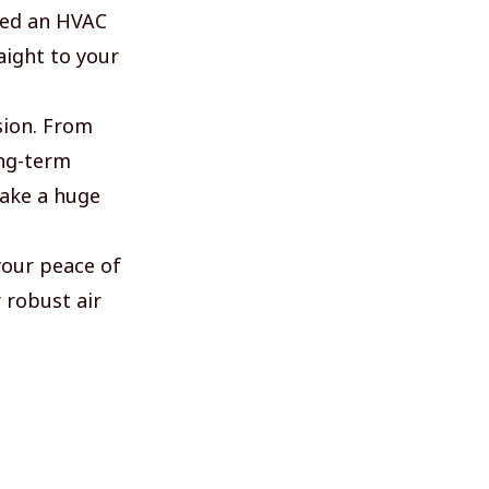
ted an HVAC
aight to your
sion. From
ong-term
make a huge
your peace of
 robust air