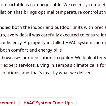
 comfortable is non-negotiable. We recently comple
llation that brings optimal temperature control str
dled both the indoor and outdoor units with preci
tup, every detail was carefully executed to ensure l
nd efficiency. A properly installed HVAC system can 
 both comfort and energy bills.
 showcases our dedication to quality. We look after 
 expert services. Living in Tampa's climate calls for
solutions, and that's exactly what we deliver.
acement
HVAC System Tune-Ups