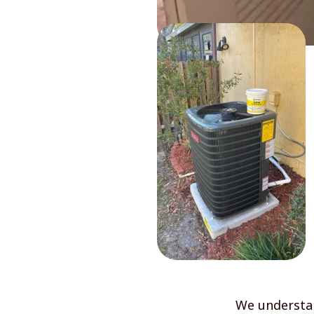
We understan