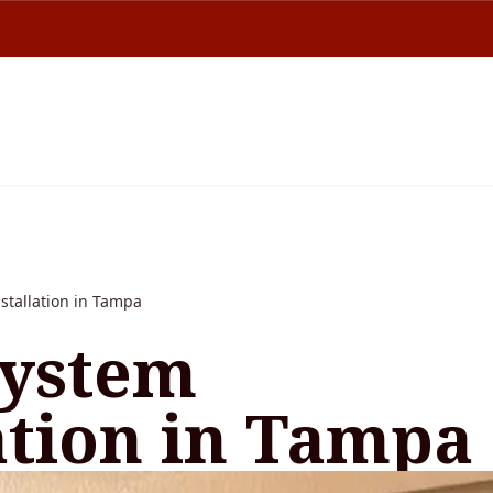
stallation in Tampa
ystem
ation in Tampa