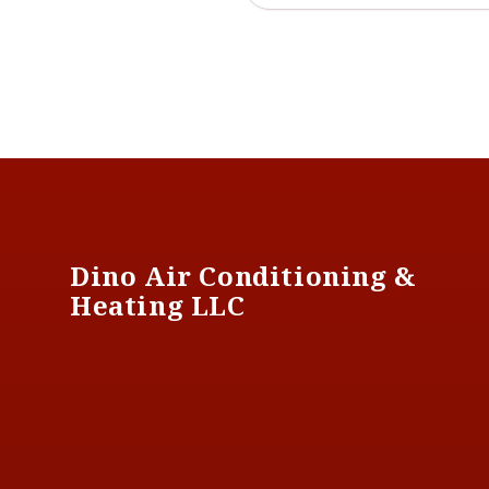
Footer
Dino Air Conditioning &
Heating LLC