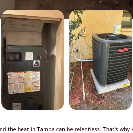
d the heat in Tampa can be relentless. That's why 