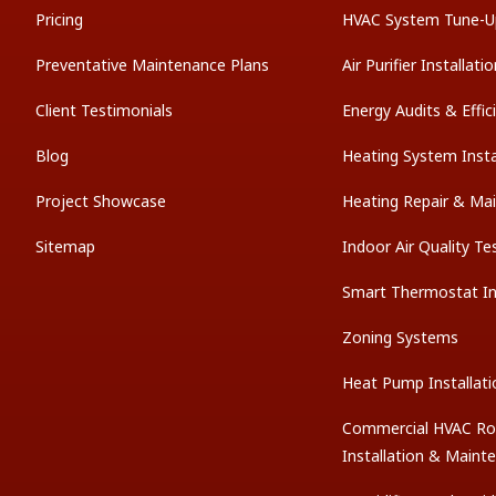
Pricing
HVAC System Tune-U
Preventative Maintenance Plans
Air Purifier Installati
Client Testimonials
Energy Audits & Effi
Blog
Heating System Insta
Project Showcase
Heating Repair & Ma
Sitemap
Indoor Air Quality Te
Smart Thermostat Ins
Zoning Systems
Heat Pump Installati
Commercial HVAC Ro
Installation & Maint