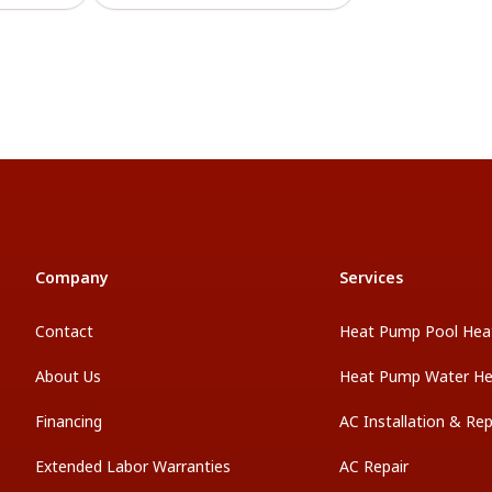
Company
Services
Contact
Heat Pump Pool Hea
About Us
Heat Pump Water He
Financing
AC Installation & Re
Extended Labor Warranties
AC Repair