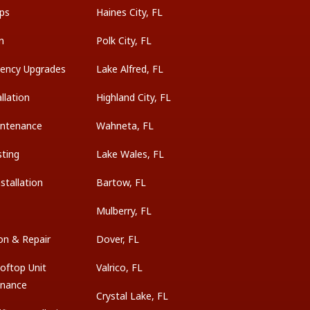
ps
Haines City, FL
on
Polk City, FL
ciency Upgrades
Lake Alfred, FL
llation
Highland City, FL
intenance
Wahneta, FL
sting
Lake Wales, FL
tallation
Bartow, FL
Mulberry, FL
on & Repair
Dover, FL
oftop Unit
Valrico, FL
enance
Crystal Lake, FL