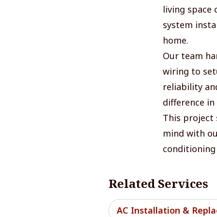
living space
system insta
home.
Our team han
wiring to se
reliability a
difference in
This project
mind with our
conditioning 
Related Services
AC Installation & Repl