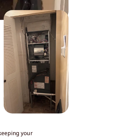
keeping your