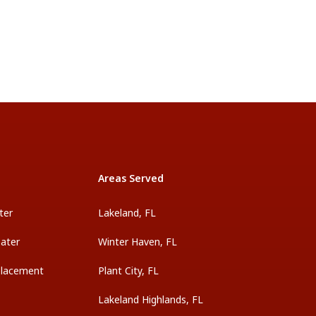
Areas Served
ter
Lakeland, FL
ater
Winter Haven, FL
placement
Plant City, FL
Lakeland Highlands, FL