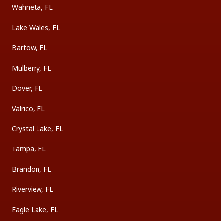
Wahneta, FL
Lake Wales, FL
Bartow, FL
Mulberry, FL
Dover, FL
Valrico, FL
Crystal Lake, FL
Tampa, FL
Brandon, FL
Riverview, FL
Eagle Lake, FL