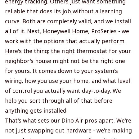
energy tracking. Others just want something
reliable that does its job without a learning
curve. Both are completely valid, and we install
all of it. Nest, Honeywell Home, ProSeries - we
work with the options that actually perform.
Here's the thing: the right thermostat for your
neighbor's house might not be the right one
for yours. It comes down to your system's
wiring, how you use your home, and what level
of control you actually want day-to-day. We
help you sort through all of that before
anything gets installed.
That's what sets our Dino Air pros apart. We're
not just swapping out hardware - we're making