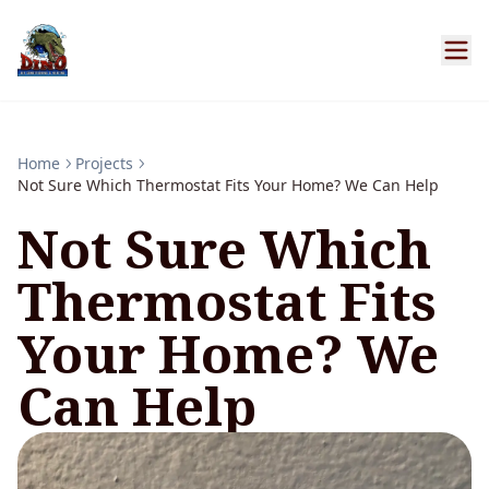
Home
Projects
Not Sure Which Thermostat Fits Your Home? We Can Help
Not Sure Which
Thermostat Fits
Your Home? We
Can Help