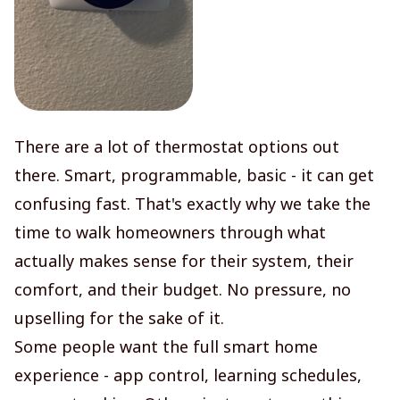
There are a lot of thermostat options out
there. Smart, programmable, basic - it can get
confusing fast. That's exactly why we take the
time to walk homeowners through what
actually makes sense for their system, their
comfort, and their budget. No pressure, no
upselling for the sake of it.
Some people want the full smart home
experience - app control, learning schedules,