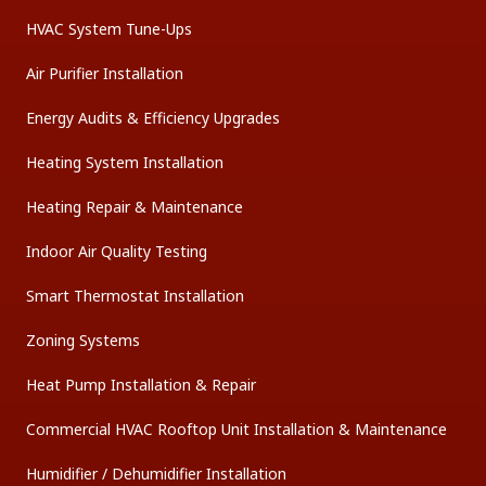
HVAC System Tune-Ups
Air Purifier Installation
Energy Audits & Efficiency Upgrades
Heating System Installation
Heating Repair & Maintenance
Indoor Air Quality Testing
Smart Thermostat Installation
Zoning Systems
Heat Pump Installation & Repair
Commercial HVAC Rooftop Unit Installation & Maintenance
Humidifier / Dehumidifier Installation