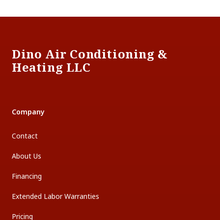
Footer
Dino Air Conditioning &
Heating LLC
Company
Contact
About Us
Financing
Extended Labor Warranties
Pricing