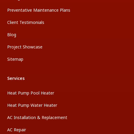
Preventative Maintenance Plans
Client Testimonials
Blog
Project Showcase
Sitemap
Services
Heat Pump Pool Heater
Heat Pump Water Heater
AC Installation & Replacement
AC Repair