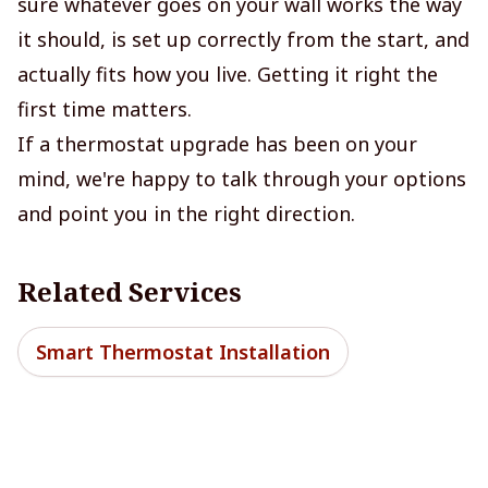
sure whatever goes on your wall works the way
it should, is set up correctly from the start, and
actually fits how you live. Getting it right the
first time matters.
If a thermostat upgrade has been on your
mind, we're happy to talk through your options
and point you in the right direction.
Related Services
Smart Thermostat Installation