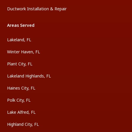
Ductwork Installation & Repair
Areas Served
Lakeland, FL
Winter Haven, FL
Plant City, FL
Lakeland Highlands, FL
Haines City, FL
Polk City, FL
Lake Alfred, FL
Highland City, FL