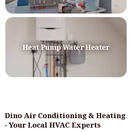
Heat Pump Water Heater
Dino Air Conditioning & Heating
- Your Local HVAC Experts