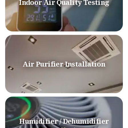
Indoor Air Quality Testing
Air Purifier Installation
Humidifier / Dehumidifier