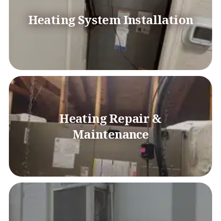
Heating System Installation
Heating Repair &
Maintenance