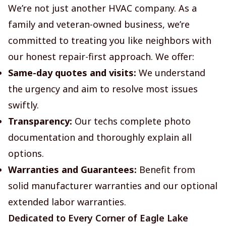
We’re not just another HVAC company. As a
family and veteran-owned business, we’re
committed to treating you like neighbors with
our honest repair-first approach. We offer:
Same-day quotes and visits:
We understand
the urgency and aim to resolve most issues
swiftly.
Transparency:
Our techs complete photo
documentation and thoroughly explain all
options.
Warranties and Guarantees:
Benefit from
solid manufacturer warranties and our optional
extended labor warranties.
Dedicated to Every Corner of Eagle Lake