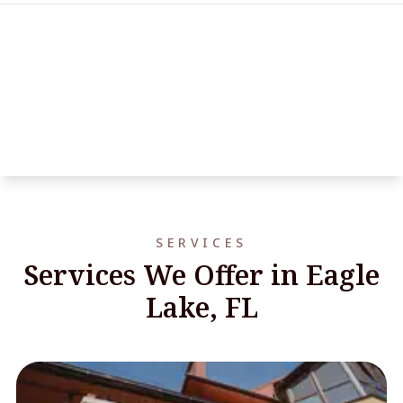
SERVICES
Services We Offer in Eagle
Lake, FL