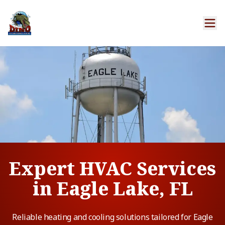
Expert HVAC Services
in Eagle Lake, FL
Reliable heating and cooling solutions tailored for Eagle