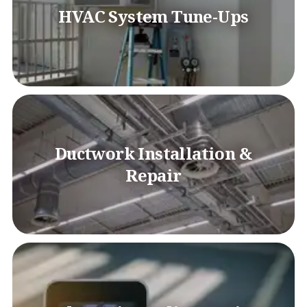
HVAC System Tune-Ups
Ductwork Installation &
Repair