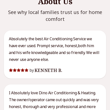
About Us
See why local families trust us for home
comfort
Absolutely the best Air Conditioning Service we
have ever used. Prompt service, honest,both him
and his wife knowledgeable and so friendly. We will
never use anyone else.
KENNETH B.
by
I Absolutely love Dino Air Conditioning & Heating.
The owner/operator came out quickly and was very
honest, thorough and very professional and more