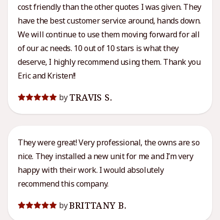
cost friendly than the other quotes I was given. They
have the best customer service around, hands down.
We will continue to use them moving forward for all
of our ac needs. 10 out of 10 stars is what they
deserve, I highly recommend using them. Thank you
Eric and Kristen!!
TRAVIS S.
by
They were great! Very professional, the owns are so
nice. They installed a new unit for me and I’m very
happy with their work. I would absolutely
recommend this company.
BRITTANY B.
by