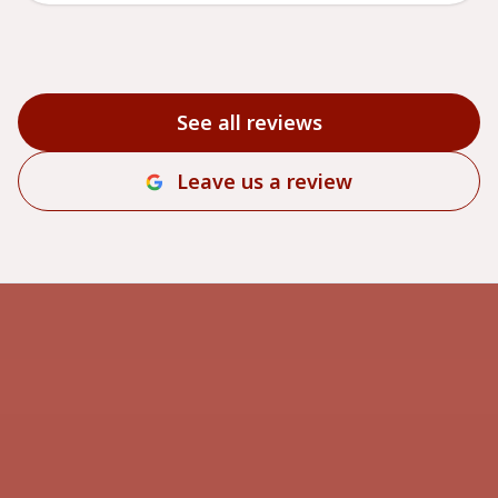
See all reviews
Leave us a review