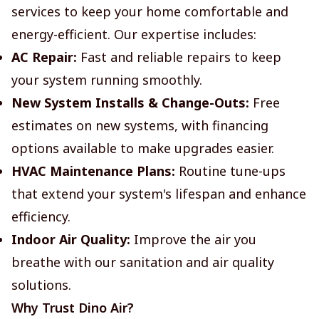
services to keep your home comfortable and
energy-efficient. Our expertise includes:
AC Repair:
Fast and reliable repairs to keep
your system running smoothly.
New System Installs & Change-Outs:
Free
estimates on new systems, with financing
options available to make upgrades easier.
HVAC Maintenance Plans:
Routine tune-ups
that extend your system's lifespan and enhance
efficiency.
Indoor Air Quality:
Improve the air you
breathe with our sanitation and air quality
solutions.
Why Trust Dino Air?