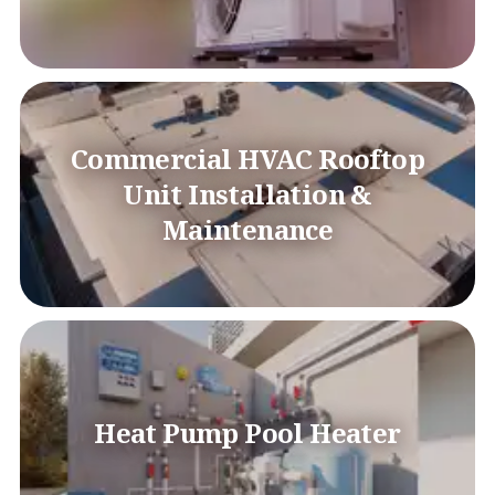
Commercial HVAC Rooftop
Unit Installation &
Maintenance
Heat Pump Pool Heater