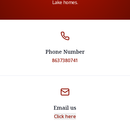
Lake homes.
Phone Number
8637380741
Email us
Click here