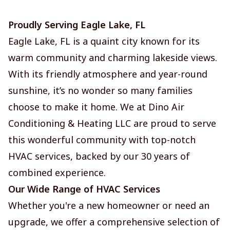
Proudly Serving Eagle Lake, FL
Eagle Lake, FL is a quaint city known for its
warm community and charming lakeside views.
With its friendly atmosphere and year-round
sunshine, it’s no wonder so many families
choose to make it home. We at Dino Air
Conditioning & Heating LLC are proud to serve
this wonderful community with top-notch
HVAC services, backed by our 30 years of
combined experience.
Our Wide Range of HVAC Services
Whether you're a new homeowner or need an
upgrade, we offer a comprehensive selection of