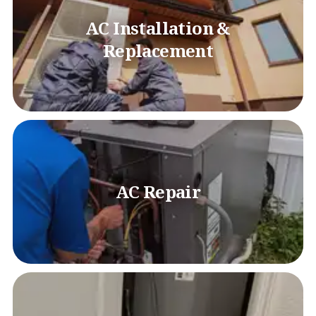
AC Installation &
Replacement
AC Repair