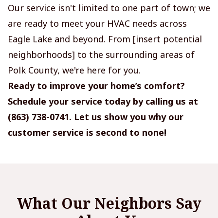
Our service isn't limited to one part of town; we
are ready to meet your HVAC needs across
Eagle Lake and beyond. From [insert potential
neighborhoods] to the surrounding areas of
Polk County, we're here for you.
Ready to improve your home’s comfort?
Schedule your service today by calling us at
(863) 738-0741. Let us show you why our
customer service is second to none!
What Our Neighbors Say