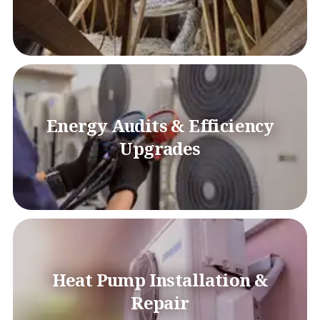
Energy Audits & Efficiency
Upgrades
Heat Pump Installation &
Repair