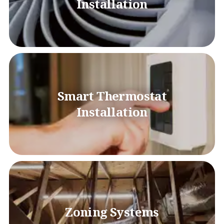
Installation
Smart Thermostat
Installation
Zoning Systems