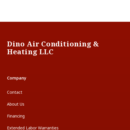
Footer
Dino Air Conditioning &
Heating LLC
Company
Contact
About Us
Financing
Extended Labor Warranties