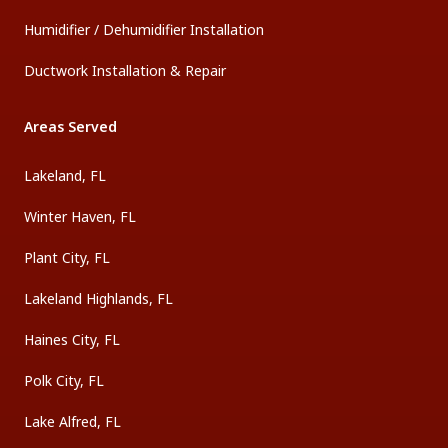
Humidifier / Dehumidifier Installation
Ductwork Installation & Repair
Areas Served
Lakeland, FL
Winter Haven, FL
Plant City, FL
Lakeland Highlands, FL
Haines City, FL
Polk City, FL
Lake Alfred, FL