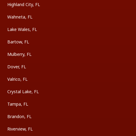
Highland City, FL
Wahneta, FL
Lake Wales, FL
Bartow, FL
Mulberry, FL
Dover, FL
Valrico, FL
Crystal Lake, FL
Tampa, FL
Brandon, FL
Riverview, FL