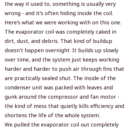
the way it used to, something is usually very
wrong - and it's often hiding inside the coil.
Here's what we were working with on this one.
The evaporator coil was completely caked in
dirt, dust, and debris. That kind of buildup
doesn't happen overnight. It builds up slowly
over time, and the system just keeps working
harder and harder to push air through fins that
are practically sealed shut. The inside of the
condenser unit was packed with leaves and
gunk around the compressor and fan motor -
the kind of mess that quietly kills efficiency and
shortens the life of the whole system.
We pulled the evaporator coil out completely