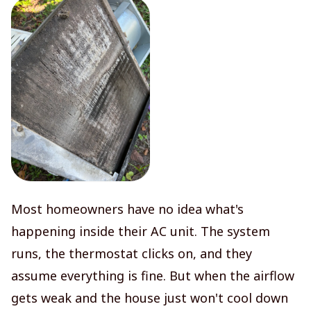
Most homeowners have no idea what's
happening inside their AC unit. The system
runs, the thermostat clicks on, and they
assume everything is fine. But when the airflow
gets weak and the house just won't cool down