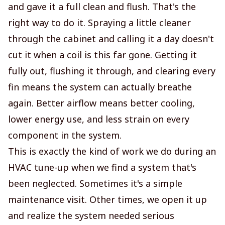
and gave it a full clean and flush. That's the
right way to do it. Spraying a little cleaner
through the cabinet and calling it a day doesn't
cut it when a coil is this far gone. Getting it
fully out, flushing it through, and clearing every
fin means the system can actually breathe
again. Better airflow means better cooling,
lower energy use, and less strain on every
component in the system.
This is exactly the kind of work we do during an
HVAC tune-up when we find a system that's
been neglected. Sometimes it's a simple
maintenance visit. Other times, we open it up
and realize the system needed serious