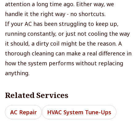
attention a long time ago. Either way, we
handle it the right way - no shortcuts.
If your AC has been struggling to keep up,
running constantly, or just not cooling the way
it should, a dirty coil might be the reason. A
thorough cleaning can make a real difference in
how the system performs without replacing
anything.
Related Services
AC Repair
HVAC System Tune-Ups