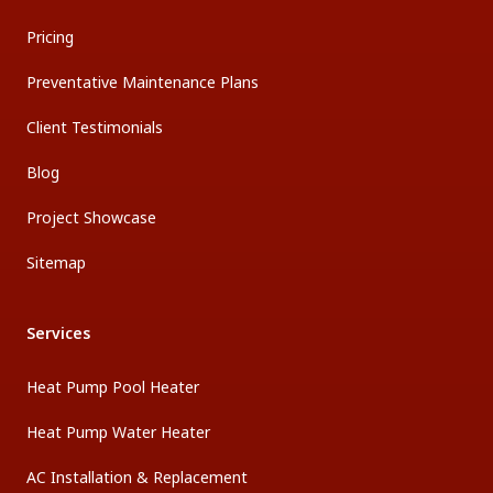
Pricing
Preventative Maintenance Plans
Client Testimonials
Blog
Project Showcase
Sitemap
Services
Heat Pump Pool Heater
Heat Pump Water Heater
AC Installation & Replacement