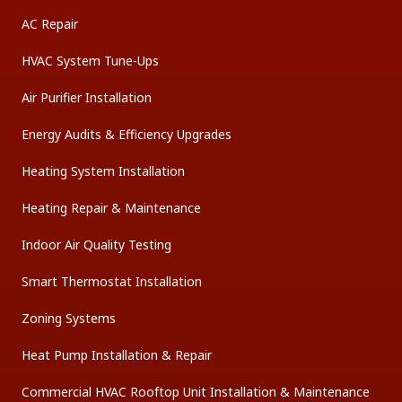
AC Repair
HVAC System Tune-Ups
Air Purifier Installation
Energy Audits & Efficiency Upgrades
Heating System Installation
Heating Repair & Maintenance
Indoor Air Quality Testing
Smart Thermostat Installation
Zoning Systems
Heat Pump Installation & Repair
Commercial HVAC Rooftop Unit Installation & Maintenance