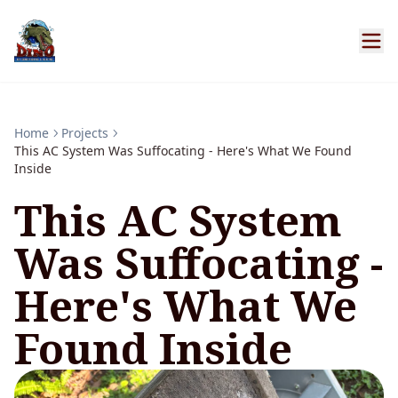
Home
Projects
This AC System Was Suffocating - Here's What We Found
Inside
This AC System
Was Suffocating -
Here's What We
Found Inside