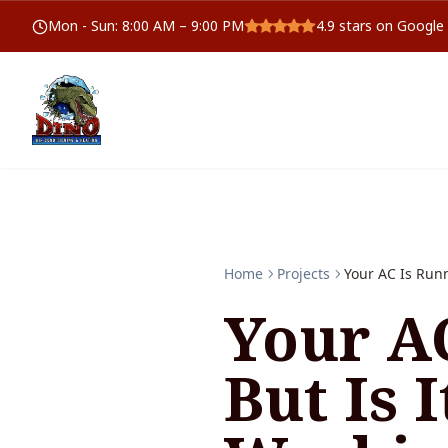
Mon - Sun
:
8:00 AM – 9:00 PM
4.9
stars on Google
Home
Projects
Your AC Is Runn
Your A
But Is 