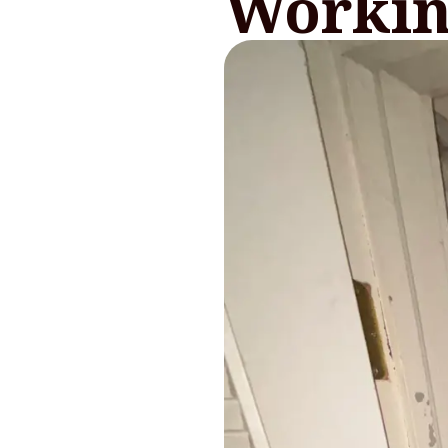
Workin