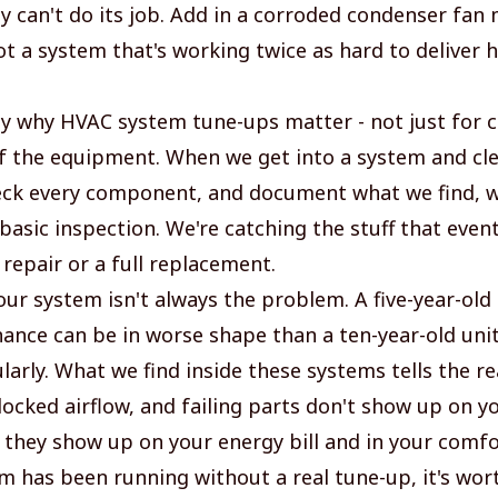
ly can't do its job. Add in a corroded condenser fan
t a system that's working twice as hard to deliver h
tly why HVAC system tune-ups matter - not just for 
 of the equipment. When we get into a system and cle
eck every component, and document what we find, w
asic inspection. We're catching the stuff that event
 repair or a full replacement.
ur system isn't always the problem. A five-year-old 
ance can be in worse shape than a ten-year-old unit
larly. What we find inside these systems tells the rea
blocked airflow, and failing parts don't show up on y
 they show up on your energy bill and in your comfor
em has been running without a real tune-up, it's wor