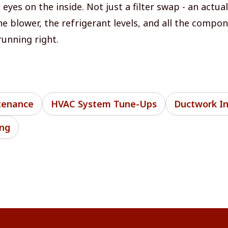
yes on the inside. Not just a filter swap - an actua
the blower, the refrigerant levels, and all the compo
running right.
tenance
HVAC System Tune-Ups
Ductwork In
ing