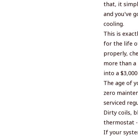
that, it simp
and you've go
cooling.
This is exac
for the life
properly, ch
more than a b
into a $3,000
The age of yo
zero mainten
serviced regu
Dirty coils, 
thermostat -
If your syst