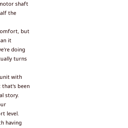
 motor shaft
alf the
comfort, but
an it
e're doing
ually turns
unit with
 that's been
l story.
our
t level.
th having