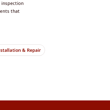
l inspection
nents that
stallation & Repair