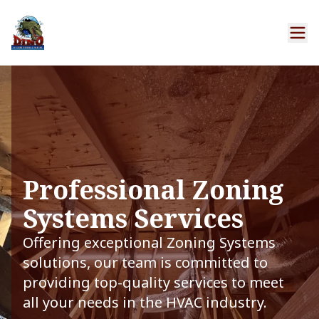
Professional Zoning
Systems Services
Offering exceptional Zoning Systems
solutions, our team is committed to
providing top-quality services to meet
all your needs in the HVAC industry.