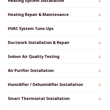
Heating System Installation
Heating Repair & Maintenance
HVAC System Tune-Ups
Ductwork Installation & Repair
Indoor Air Quality Testing
Air Purifier Installation
Humidifier / Dehumidifier Installation
Smart Thermostat Installation