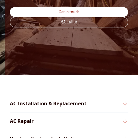
Get in touch
Call us
AC Installation & Replacement
AC Repair