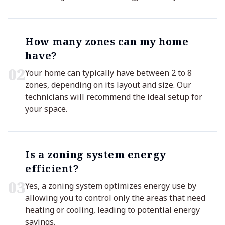
How many zones can my home
have?
0
2
Your home can typically have between 2 to 8
zones, depending on its layout and size. Our
technicians will recommend the ideal setup for
your space.
Is a zoning system energy
efficient?
0
3
Yes, a zoning system optimizes energy use by
allowing you to control only the areas that need
heating or cooling, leading to potential energy
savings.