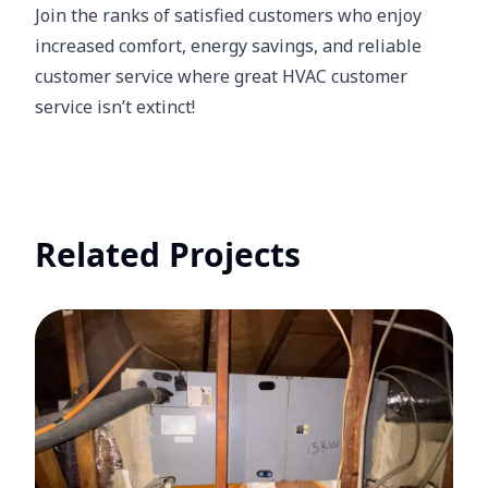
Join the ranks of satisfied customers who enjoy
increased comfort, energy savings, and reliable
customer service where great HVAC customer
service isn’t extinct!
Related Projects