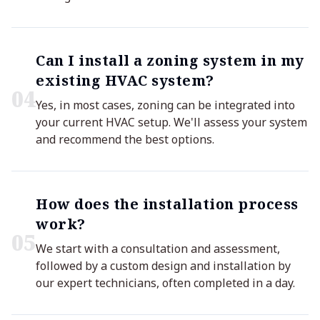
Can I install a zoning system in my
existing HVAC system?
0
4
Yes, in most cases, zoning can be integrated into
your current HVAC setup. We'll assess your system
and recommend the best options.
How does the installation process
work?
0
5
We start with a consultation and assessment,
followed by a custom design and installation by
our expert technicians, often completed in a day.