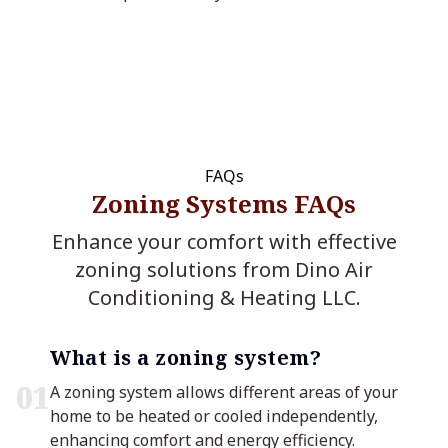
FAQs
Zoning Systems FAQs
Enhance your comfort with effective
zoning solutions from Dino Air
Conditioning & Heating LLC.
What is a zoning system?
0
1
A zoning system allows different areas of your
home to be heated or cooled independently,
enhancing comfort and energy efficiency.