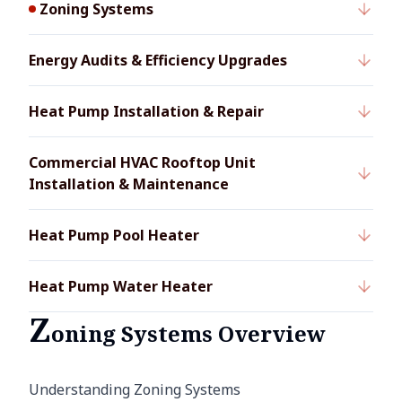
Zoning Systems
Energy Audits & Efficiency Upgrades
Heat Pump Installation & Repair
Commercial HVAC Rooftop Unit
Installation & Maintenance
Heat Pump Pool Heater
Heat Pump Water Heater
Z
oning Systems Overview
Understanding Zoning Systems