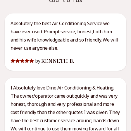
Absolutely the best Air Conditioning Service we
have ever used. Prompt service, honest,both him
and his wife knowledgeable and so friendly. We will
never use anyone else.
KENNETH B.
by
I Absolutely love Dino Air Conditioning & Heating.
The owner/operator came out quickly and was very
honest, thorough and very professional and more
cost friendly than the other quotes I was given. They
have the best customer service around, hands down.
We will continue to use them moving forward for all