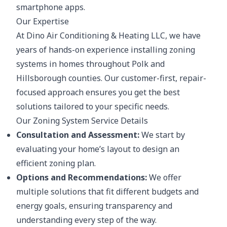
smartphone apps.
Our Expertise
At Dino Air Conditioning & Heating LLC, we have
years of hands-on experience installing zoning
systems in homes throughout Polk and
Hillsborough counties. Our customer-first, repair-
focused approach ensures you get the best
solutions tailored to your specific needs.
Our Zoning System Service Details
Consultation and Assessment:
We start by
evaluating your home’s layout to design an
efficient zoning plan.
Options and Recommendations:
We offer
multiple solutions that fit different budgets and
energy goals, ensuring transparency and
understanding every step of the way.