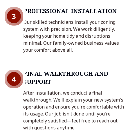
PROFESSIONAL INSTALLATION
3
Our skilled technicians install your zoning
system with precision. We work diligently,
keeping your home tidy and disruptions
minimal. Our family-owned business values
your comfort above all.
FINAL WALKTHROUGH AND
4
SUPPORT
After installation, we conduct a final
walkthrough. We'll explain your new system's
operation and ensure you're comfortable with
its usage. Our job isn't done until you're
completely satisfied—feel free to reach out
with questions anytime.