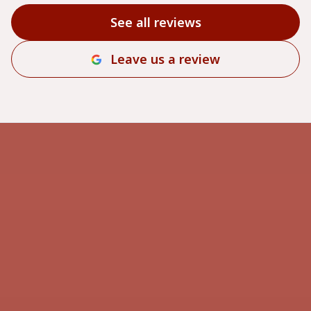
See all reviews
Leave us a review