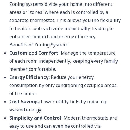
Zoning systems divide your home into different
areas or 'zones' where each is controlled by a
separate thermostat. This allows you the flexibility
to heat or cool each zone individually, leading to
enhanced comfort and energy efficiency.
Benefits of Zoning Systems
Customized Comfort:
Manage the temperature
of each room independently, keeping every family
member comfortable.
Energy Efficiency:
Reduce your energy
consumption by only conditioning occupied areas
of the home.
Cost Savings:
Lower utility bills by reducing
wasted energy.
Simplicity and Control:
Modern thermostats are
easy to use and can even be controlled via