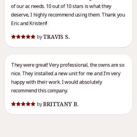
of our ac needs. 10 out of 10 stars is what they
deserve, I highly recommend using them. Thank you
Eric and Kristen!!
TRAVIS S.
by
They were great! Very professional, the owns are so
nice. They installed a new unit for me and I’m very
happy with their work. I would absolutely
recommend this company.
BRITTANY B.
by