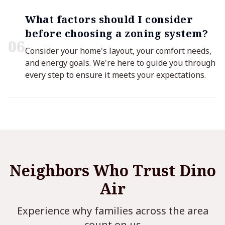
What factors should I consider
before choosing a zoning system?
0
6
Consider your home's layout, your comfort needs,
and energy goals. We're here to guide you through
every step to ensure it meets your expectations.
Neighbors Who Trust Dino
Air
Experience why families across the area
count on us