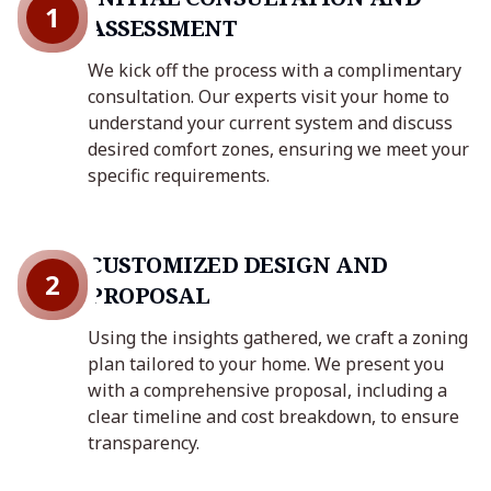
1
ASSESSMENT
We kick off the process with a complimentary
consultation. Our experts visit your home to
understand your current system and discuss
desired comfort zones, ensuring we meet your
specific requirements.
CUSTOMIZED DESIGN AND
2
PROPOSAL
Using the insights gathered, we craft a zoning
plan tailored to your home. We present you
with a comprehensive proposal, including a
clear timeline and cost breakdown, to ensure
transparency.