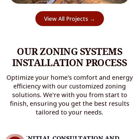
View All Projects →
OUR ZONING SYSTEMS
INSTALLATION PROCESS
Optimize your home's comfort and energy
efficiency with our customized zoning
solutions. We're with you from start to
finish, ensuring you get the best results
tailored to your needs.
INITIAL CONSULTATION AND