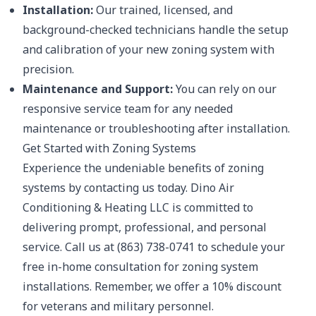
Installation:
Our trained, licensed, and
background-checked technicians handle the setup
and calibration of your new zoning system with
precision.
Maintenance and Support:
You can rely on our
responsive service team for any needed
maintenance or troubleshooting after installation.
Get Started with Zoning Systems
Experience the undeniable benefits of zoning
systems by contacting us today. Dino Air
Conditioning & Heating LLC is committed to
delivering prompt, professional, and personal
service. Call us at (863) 738-0741 to schedule your
free in-home consultation for zoning system
installations. Remember, we offer a 10% discount
for veterans and military personnel.