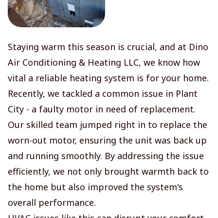
Staying warm this season is crucial, and at Dino
Air Conditioning & Heating LLC, we know how
vital a reliable heating system is for your home.
Recently, we tackled a common issue in Plant
City - a faulty motor in need of replacement.
Our skilled team jumped right in to replace the
worn-out motor, ensuring the unit was back up
and running smoothly. By addressing the issue
efficiently, we not only brought warmth back to
the home but also improved the system's
overall performance.
HVAC issues like this can disrupt your comfort,