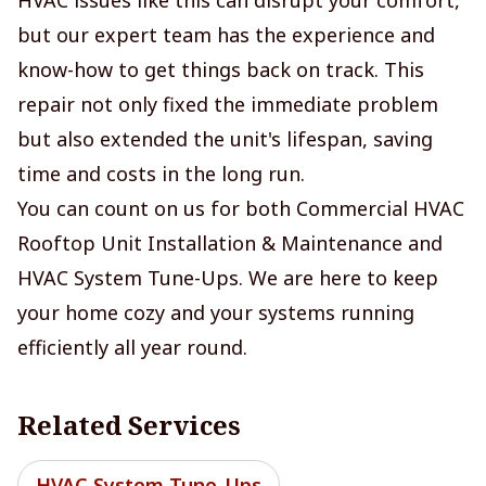
but our expert team has the experience and
know-how to get things back on track. This
repair not only fixed the immediate problem
but also extended the unit's lifespan, saving
time and costs in the long run.
You can count on us for both Commercial HVAC
Rooftop Unit Installation & Maintenance and
HVAC System Tune-Ups. We are here to keep
your home cozy and your systems running
efficiently all year round.
Related Services
HVAC System Tune-Ups