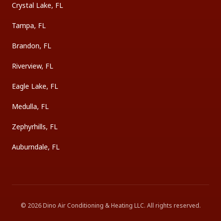
Crystal Lake, FL
Tampa, FL
Brandon, FL
Riverview, FL
Eagle Lake, FL
Medulla, FL
Zephyrhills, FL
Auburndale, FL
©
2026
Dino Air Conditioning & Heating LLC
. All rights reserved.