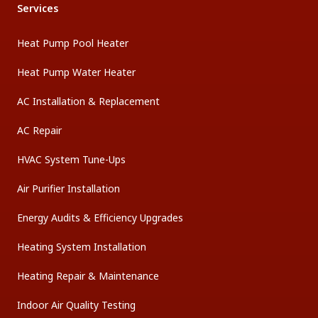
Services
Heat Pump Pool Heater
Heat Pump Water Heater
AC Installation & Replacement
AC Repair
HVAC System Tune-Ups
Air Purifier Installation
Energy Audits & Efficiency Upgrades
Heating System Installation
Heating Repair & Maintenance
Indoor Air Quality Testing