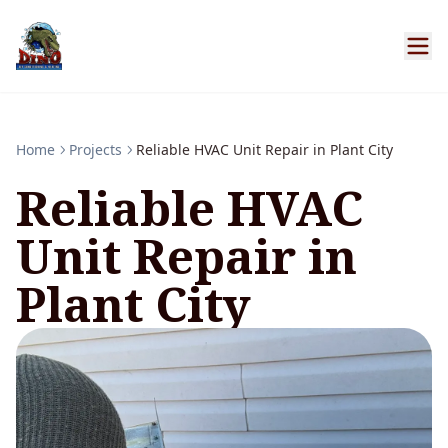
Home
Projects
Reliable HVAC Unit Repair in Plant City
Reliable HVAC
Unit Repair in
Plant City