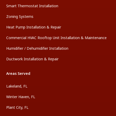
Smart Thermostat Installation
Zoning Systems
Heat Pump Installation & Repair
Commercial HVAC Rooftop Unit Installation & Maintenance
Humidifier / Dehumidifier Installation
Ductwork Installation & Repair
Areas Served
Lakeland, FL
Winter Haven, FL
Plant City, FL