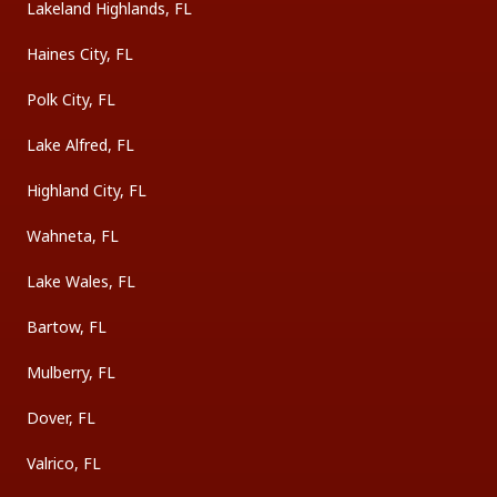
Lakeland Highlands, FL
Haines City, FL
Polk City, FL
Lake Alfred, FL
Highland City, FL
Wahneta, FL
Lake Wales, FL
Bartow, FL
Mulberry, FL
Dover, FL
Valrico, FL