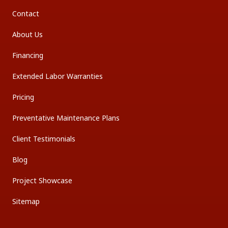
Contact
About Us
Financing
Extended Labor Warranties
Pricing
Preventative Maintenance Plans
Client Testimonials
Blog
Project Showcase
Sitemap