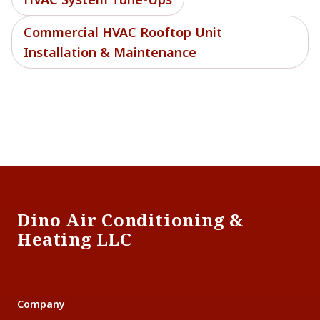
Commercial HVAC Rooftop Unit
Installation & Maintenance
Footer
Dino Air Conditioning &
Heating LLC
Company