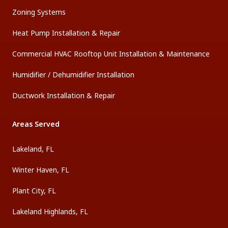
Zoning Systems
Heat Pump Installation & Repair
Commercial HVAC Rooftop Unit Installation & Maintenance
Humidifier / Dehumidifier Installation
Ductwork Installation & Repair
Areas Served
Lakeland, FL
Winter Haven, FL
Plant City, FL
Lakeland Highlands, FL