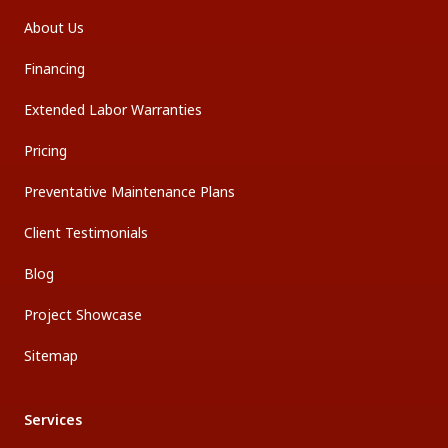
About Us
Financing
Extended Labor Warranties
Pricing
Preventative Maintenance Plans
Client Testimonials
Blog
Project Showcase
Sitemap
Services