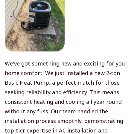
We've got something new and exciting for your
home comfort! We just installed a new 2-ton
Basic Heat Pump, a perfect match for those
seeking reliability and efficiency. This means
consistent heating and cooling all year round
without any fuss. Our team handled the
installation process smoothly, demonstrating
top-tier expertise in AC installation and