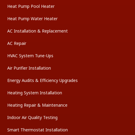
Heat Pump Pool Heater
Heat Pump Water Heater
AC Installation & Replacement
AC Repair
HVAC System Tune-Ups
Air Purifier Installation
Energy Audits & Efficiency Upgrades
Heating System Installation
Heating Repair & Maintenance
Indoor Air Quality Testing
Smart Thermostat Installation