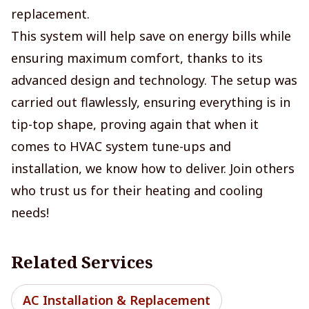
replacement.
This system will help save on energy bills while
ensuring maximum comfort, thanks to its
advanced design and technology. The setup was
carried out flawlessly, ensuring everything is in
tip-top shape, proving again that when it
comes to HVAC system tune-ups and
installation, we know how to deliver. Join others
who trust us for their heating and cooling
needs!
Related Services
AC Installation & Replacement