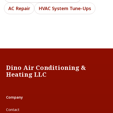
AC Repair
HVAC System Tune-Ups
Footer
Dino Air Conditioning &
Heating LLC
Company
Contact