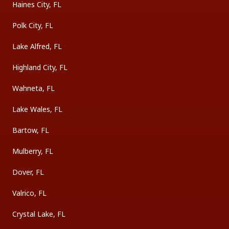
Haines City, FL
Polk City, FL
Lake Alfred, FL
Highland City, FL
Wahneta, FL
Lake Wales, FL
Bartow, FL
Mulberry, FL
Dover, FL
Valrico, FL
Crystal Lake, FL