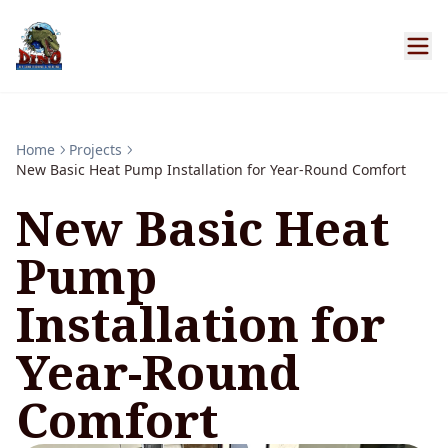
Home
Projects
New Basic Heat Pump Installation for Year-Round Comfort
New Basic Heat
Pump
Installation for
Year-Round
Comfort