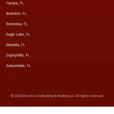
Tampa, FL
Brandon, FL
Riverview, FL
Eagle Lake, FL
Medulla, FL
Zephyrhills, FL
Auburndale, FL
©
2026
Dino Air Conditioning & Heating LLC
. All rights reserved.