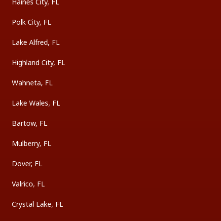
Haines City, FL
Polk City, FL
Lake Alfred, FL
Highland City, FL
Wahneta, FL
Lake Wales, FL
Bartow, FL
Mulberry, FL
Dover, FL
Valrico, FL
Crystal Lake, FL