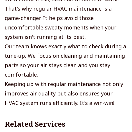
That's why regular HVAC maintenance is a
game-changer. It helps avoid those
uncomfortable sweaty moments when your
system isn't running at its best.
Our team knows exactly what to check during a
tune-up. We focus on cleaning and maintaining
parts so your air stays clean and you stay
comfortable.
Keeping up with regular maintenance not only
improves air quality but also ensures your
HVAC system runs efficiently. It's a win-win!
Related Services