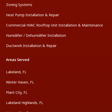
Zoning Systems
Heat Pump Installation & Repair
Commercial HVAC Rooftop Unit Installation & Maintenance
Humidifier / Dehumidifier Installation
Ductwork Installation & Repair
Areas Served
Lakeland, FL
Winter Haven, FL
Plant City, FL
Lakeland Highlands, FL