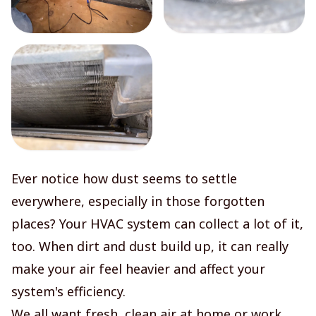
Ever notice how dust seems to settle
everywhere, especially in those forgotten
places? Your HVAC system can collect a lot of it,
too. When dirt and dust build up, it can really
make your air feel heavier and affect your
system's efficiency.
We all want fresh, clean air at home or work.