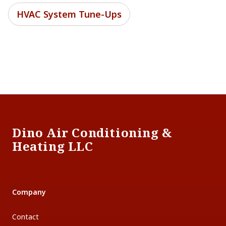
HVAC System Tune-Ups
Footer
Dino Air Conditioning &
Heating LLC
Company
Contact