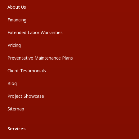
About Us
Financing
Extended Labor Warranties
Pricing
Preventative Maintenance Plans
Client Testimonials
Blog
Project Showcase
Sitemap
Services