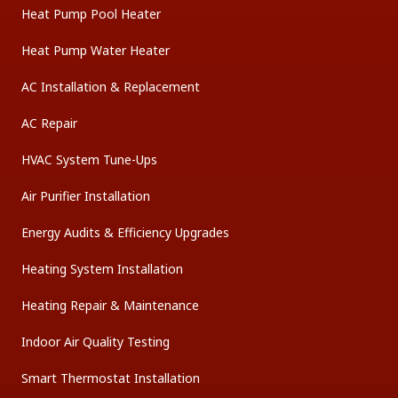
Heat Pump Pool Heater
Heat Pump Water Heater
AC Installation & Replacement
AC Repair
HVAC System Tune-Ups
Air Purifier Installation
Energy Audits & Efficiency Upgrades
Heating System Installation
Heating Repair & Maintenance
Indoor Air Quality Testing
Smart Thermostat Installation