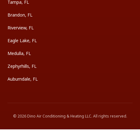
Tampa, FL
Brandon, FL
Riverview, FL
Eagle Lake, FL
Medulla, FL
Zephyrhills, FL
Auburndale, FL
©
2026
Dino Air Conditioning & Heating LLC
. All rights reserved.