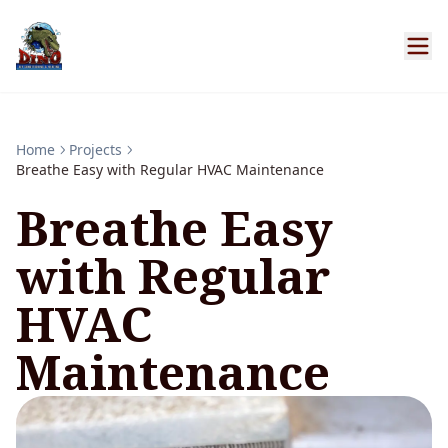
Home
Projects
Breathe Easy with Regular HVAC Maintenance
Breathe Easy
with Regular
HVAC
Maintenance