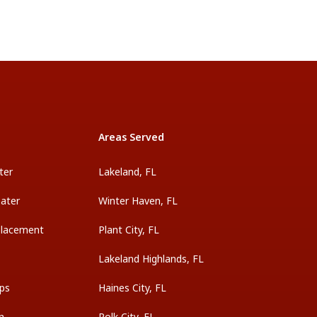
Areas Served
ter
Lakeland, FL
ater
Winter Haven, FL
placement
Plant City, FL
Lakeland Highlands, FL
ps
Haines City, FL
on
Polk City, FL