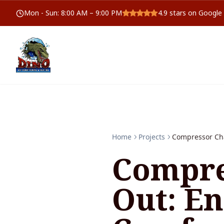
Mon - Sun
:
8:00 AM – 9:00 PM
4.9
stars on Google
Home
Projects
Compressor Ch
Compre
Out: E