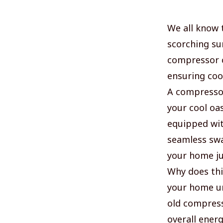
We all know t
scorching su
compressor c
ensuring coo
A compressor
your cool oas
equipped wit
seamless swa
your home jus
Why does thi
your home un
old compress
overall energ