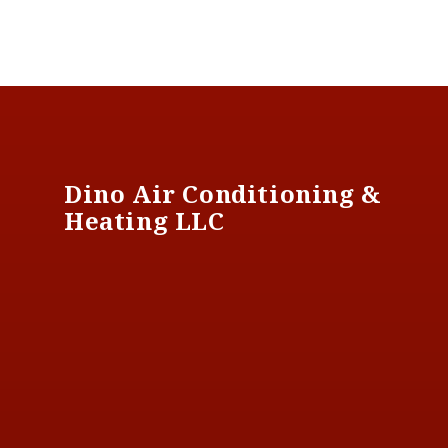
Footer
Dino Air Conditioning &
Heating LLC