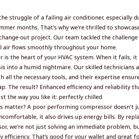
he struggle of a failing air conditioner, especially d
mmer months. That's why we're thrilled to showcase
hange-out project. Our team tackled the challenge
l air flows smoothly throughout your home.
 is the heart of your HVAC system. When it fails, it
is into a humid nightmare. Our skilled technicians a
h all the necessary tools, and their expertise ensur
p. The result? Enhanced efficiency and reliability t
t the way you like it: perfectly chilled.
s matter? A poor performing compressor doesn't j
comfortable, it also drives up energy bills. By repl
or, we're not just solving an immediate problem, b
y efficiency. That’s good for your wallet and great f