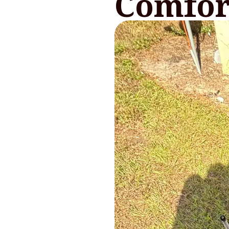
Comfor