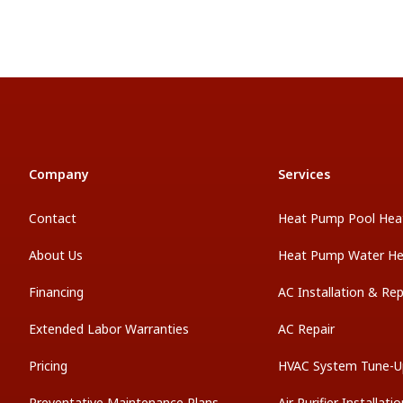
Company
Services
Contact
Heat Pump Pool Hea
About Us
Heat Pump Water He
Financing
AC Installation & Re
Extended Labor Warranties
AC Repair
Pricing
HVAC System Tune-U
Preventative Maintenance Plans
Air Purifier Installati