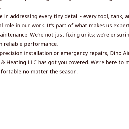
.
 in addressing every tiny detail - every tool, tank,
al role in our work. It’s part of what makes us exper
intenance. We’re not just fixing units; we’re ensuri
 reliable performance.
precision installation or emergency repairs, Dino Ai
 & Heating LLC has got you covered. We’re here to 
fortable no matter the season.