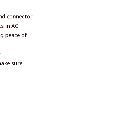
 and connector
ts in AC
ng peace of
r
make sure