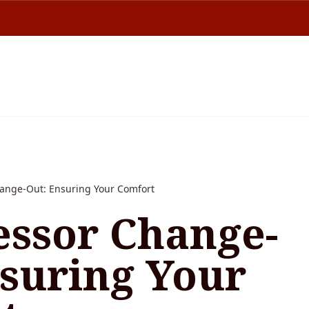
ange-Out: Ensuring Your Comfort
ssor Change-
nsuring Your