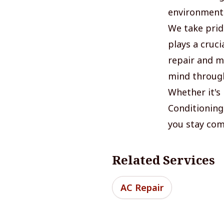
environment
We take pride
plays a cruci
repair and ma
mind through
Whether it's 
Conditioning
you stay com
Related Services
AC Repair