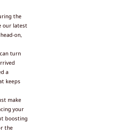
uring the
 our latest
 head-on,
 can turn
rrived
ed a
hat keeps
ust make
acing your
ut boosting
or the