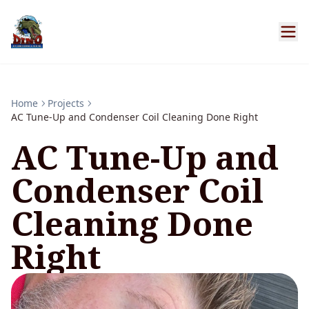
Home
Projects
AC Tune-Up and Condenser Coil Cleaning Done Right
AC Tune-Up and
Condenser Coil
Cleaning Done
Right