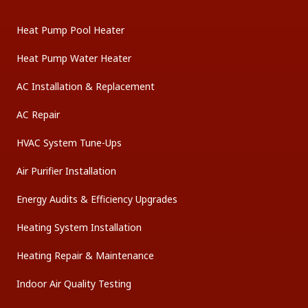
Heat Pump Pool Heater
Heat Pump Water Heater
AC Installation & Replacement
AC Repair
HVAC System Tune-Ups
Air Purifier Installation
Energy Audits & Efficiency Upgrades
Heating System Installation
Heating Repair & Maintenance
Indoor Air Quality Testing