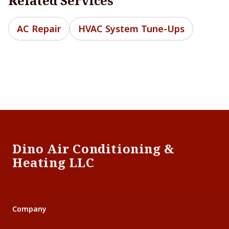
Related Services
AC Repair
HVAC System Tune-Ups
Footer
Dino Air Conditioning &
Heating LLC
Company