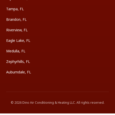
Tampa, FL
Brandon, FL
Riverview, FL
Eagle Lake, FL
Medulla, FL
Zephyrhills, FL
Auburndale, FL
©
2026
Dino Air Conditioning & Heating LLC
. All rights reserved.