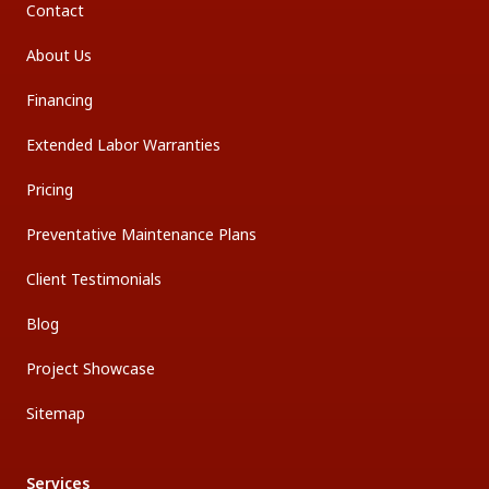
Contact
About Us
Financing
Extended Labor Warranties
Pricing
Preventative Maintenance Plans
Client Testimonials
Blog
Project Showcase
Sitemap
Services