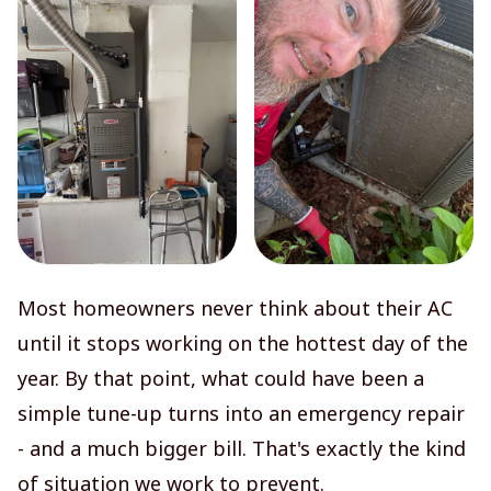
Most homeowners never think about their AC
until it stops working on the hottest day of the
year. By that point, what could have been a
simple tune-up turns into an emergency repair
- and a much bigger bill. That's exactly the kind
of situation we work to prevent.