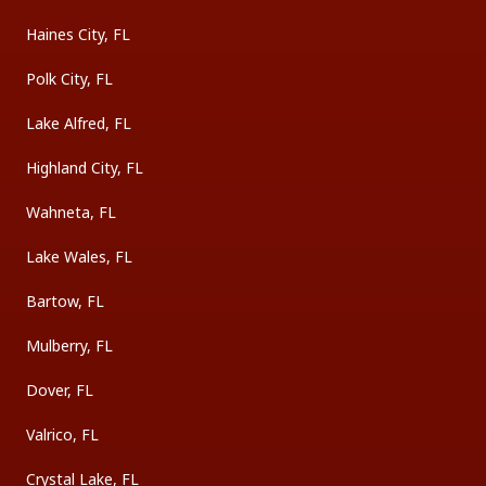
Haines City, FL
Polk City, FL
Lake Alfred, FL
Highland City, FL
Wahneta, FL
Lake Wales, FL
Bartow, FL
Mulberry, FL
Dover, FL
Valrico, FL
Crystal Lake, FL