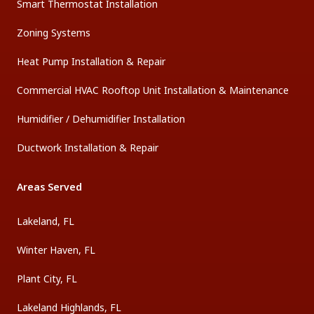
Smart Thermostat Installation
Zoning Systems
Heat Pump Installation & Repair
Commercial HVAC Rooftop Unit Installation & Maintenance
Humidifier / Dehumidifier Installation
Ductwork Installation & Repair
Areas Served
Lakeland, FL
Winter Haven, FL
Plant City, FL
Lakeland Highlands, FL