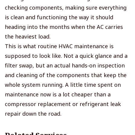
checking components, making sure everything
is clean and functioning the way it should
heading into the months when the AC carries
the heaviest load.
This is what routine HVAC maintenance is
supposed to look like. Not a quick glance and a
filter swap, but an actual hands-on inspection
and cleaning of the components that keep the
whole system running. A little time spent on
maintenance now is a lot cheaper than a
compressor replacement or refrigerant leak
repair down the road.