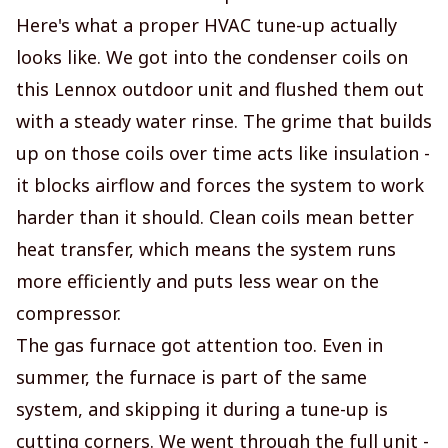
Here's what a proper HVAC tune-up actually
looks like. We got into the condenser coils on
this Lennox outdoor unit and flushed them out
with a steady water rinse. The grime that builds
up on those coils over time acts like insulation -
it blocks airflow and forces the system to work
harder than it should. Clean coils mean better
heat transfer, which means the system runs
more efficiently and puts less wear on the
compressor.
The gas furnace got attention too. Even in
summer, the furnace is part of the same
system, and skipping it during a tune-up is
cutting corners. We went through the full unit -